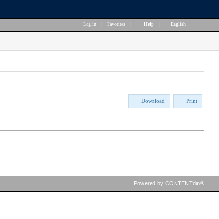
Log in
|
Favorites
|
Help
|
English
Download
Print
Powered by CONTENTdm®