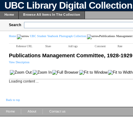
UBC Library Digital Collectio
Home
Browse All Items In The Collection
Search
Home
UBC Student Yearbook Photograph Collection
Publications Management 
Reference URL
Share
Add tags
Comment
Rate
Publications Management Committee, 1928-1929
View Description
Loading content ...
Back to top
|
|
Home
About
Contact us