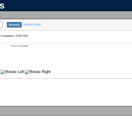
ns
Advanced Search
Committee, 1928-1929
Save to favorites