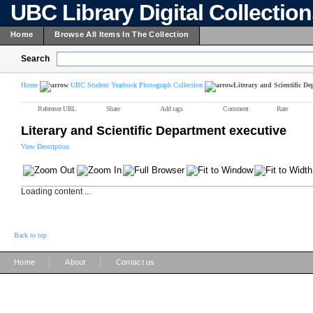
UBC Library Digital Collectio
Home
Browse All Items In The Collection
Search
Home
UBC Student Yearbook Photograph Collection
Literary and Scientific De
Reference URL
Share
Add tags
Comment
Rate
Literary and Scientific Department executive
View Description
Loading content ...
Back to top
|
|
Home
About
Contact us