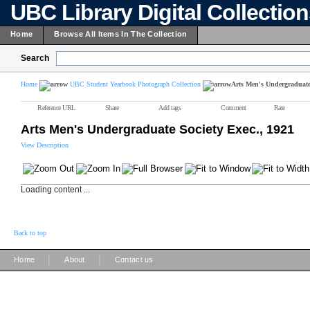
UBC Library Digital Collectio
Home
Browse All Items In The Collection
Search
Home
UBC Student Yearbook Photograph Collection
Arts Men's Undergraduate 
Reference URL
Share
Add tags
Comment
Rate
Arts Men's Undergraduate Society Exec., 1921
View Description
Loading content ...
Back to top
|
|
Home
About
Contact us