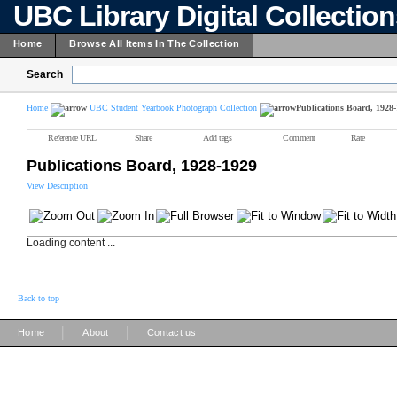
UBC Library Digital Collectio
Home
Browse All Items In The Collection
Search
Home
UBC Student Yearbook Photograph Collection
Publications Board, 1928
Reference URL
Share
Add tags
Comment
Rate
Publications Board, 1928-1929
View Description
Loading content ...
Back to top
|
|
Home
About
Contact us