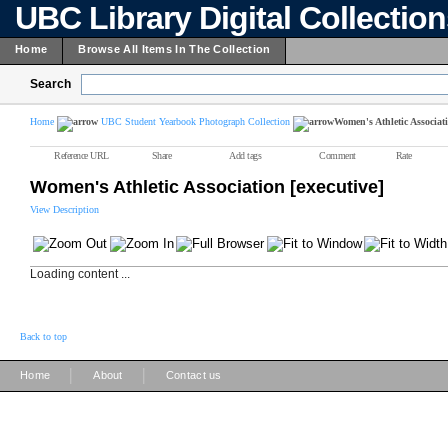
UBC Library Digital Collectio
Home
Browse All Items In The Collection
Search
Home
UBC Student Yearbook Photograph Collection
Women's Athletic Associati
Reference URL
Share
Add tags
Comment
Rate
Women's Athletic Association [executive]
View Description
Loading content ...
Back to top
|
|
Home
About
Contact us