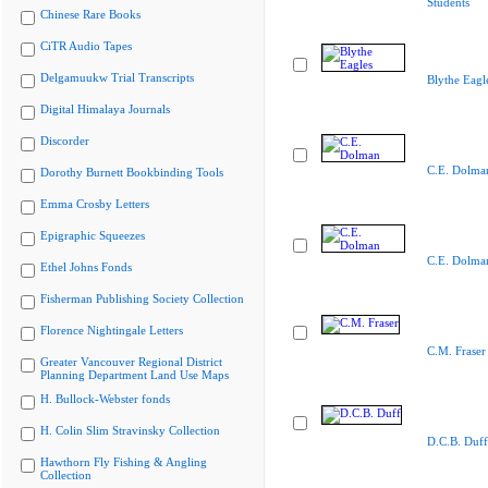
Students
Chinese Rare Books
CiTR Audio Tapes
Delgamuukw Trial Transcripts
Blythe Eagl
Digital Himalaya Journals
Discorder
C.E. Dolma
Dorothy Burnett Bookbinding Tools
Emma Crosby Letters
Epigraphic Squeezes
C.E. Dolma
Ethel Johns Fonds
Fisherman Publishing Society Collection
Florence Nightingale Letters
C.M. Fraser
Greater Vancouver Regional District
Planning Department Land Use Maps
H. Bullock-Webster fonds
H. Colin Slim Stravinsky Collection
D.C.B. Duff
Hawthorn Fly Fishing & Angling
Collection