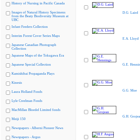
History of Nursing in Pacific Canada
Images of Natural History Specimens
D.G. Laird
from the Beaty Biodiversity Museum at
UBC
Infant Feeders Collection
Interim Forest Cover Series Maps
E.A. Lloyd
Japanese Canadian Photograph
Collection
Japanese Maps of the Tokugawa Era
Japanese Special Collection
G.E. Henni
Kamishibai Propaganda Plays
Kinesis
G.G. Moe
Laura Holland Fonds
Lyle Creelman Fonds
MacMillan Bloedel Limited fonds
G.H. Groje
Meiji 150
Newspapers - Alberni Pioneer News
Newspapers - Argus