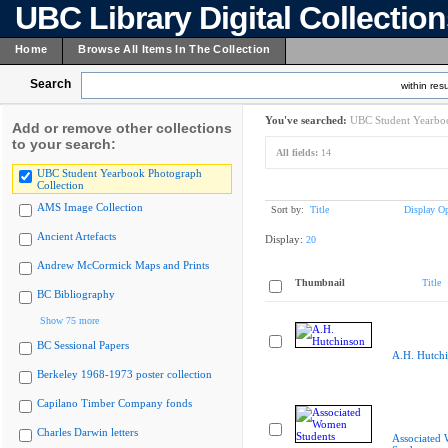
UBC Library Digital Collectio
Home
Browse All Items In The Collection
Search
within resu
You've searched:
UBC Student Yearboo
Add or remove other collections
to your search:
All fields:
14
UBC Student Yearbook Photograph
Collection
AMS Image Collection
Sort by:
Title
Display Op
Ancient Artefacts
Display:
20
Andrew McCormick Maps and Prints
Thumbnail
Title
BC Bibliography
Show 75 more
BC Sessional Papers
A.H. Hutch
Berkeley 1968-1973 poster collection
Capilano Timber Company fonds
Charles Darwin letters
Associated