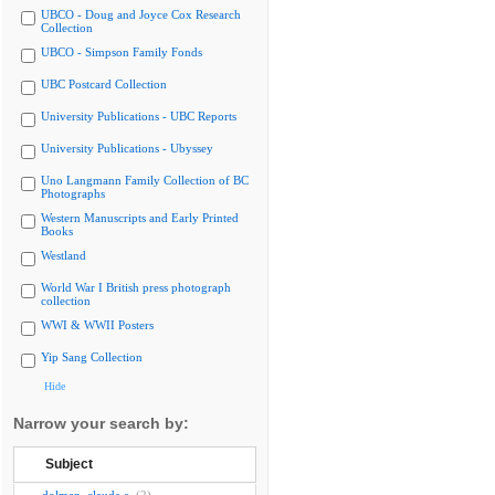
UBCO - Doug and Joyce Cox Research
Collection
UBCO - Simpson Family Fonds
UBC Postcard Collection
University Publications - UBC Reports
University Publications - Ubyssey
Uno Langmann Family Collection of BC
Photographs
Western Manuscripts and Early Printed
Books
Westland
World War I British press photograph
collection
WWI & WWII Posters
Yip Sang Collection
Hide
Narrow your search by:
Subject