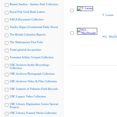
Rosetti Studios - Stanley Park Collection
Royal Fisk Gold Rush Letters
T. Larsen
SAGA Document Collection
Tairiku Nippo (Continental Daily News)
The British Columbia Reports
W.L. MacDo
The Shakespeare First Folio
Traité général des pesches
Tremaine Arkley Croquet Collection
UBC Archives Audio Recordings
Collection
UBC Archives Photograph Collection
UBC Archives Video & Film Collection
UBC Institute of Fisheries Field Records
UBC Legacy Video Collection
UBC Library Digitization Centre Special
Projects
UBC Library Framed Works Collection