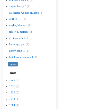
dolman, claude e.
(2)
angus, henry f.
(1)
associated women students
(1)
duff, d.c.b.
(1)
eagles, blythe a.
(1)
fraser, c. mclean
(1)
grojean, g.h.
(1)
hennings, g.e.
(1)
henry, john k.
(1)
hutchinson, andrew h.
(1)
Date
1920
(7)
1937
(7)
1938
(5)
1944
(1)
1964
(1)