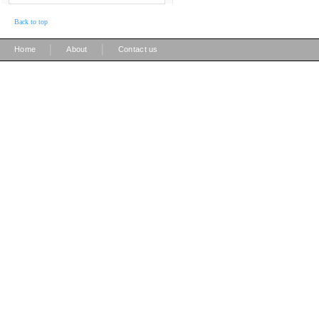
Back to top
|
|
Home
About
Contact us