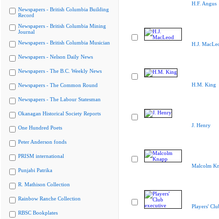
H.F. Angus
Newspapers - British Columbia Building
Record
Newspapers - British Columbia Mining
Journal
Newspapers - British Columbia Musician
H.J. MacLe
Newspapers - Nelson Daily News
Newspapers - The B.C. Weekly News
H.M. King
Newspapers - The Common Round
Newspapers - The Labour Statesman
Okanagan Historical Society Reports
J. Henry
One Hundred Poets
Peter Anderson fonds
PRISM international
Malcolm K
Punjabi Patrika
R. Mathison Collection
Rainbow Ranche Collection
Players' Clu
RBSC Bookplates