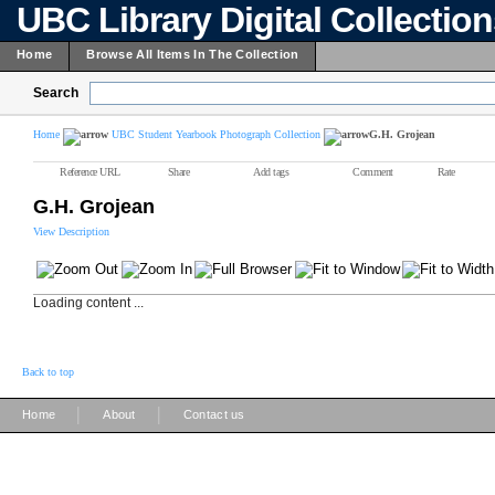
UBC Library Digital Collectio
Home
Browse All Items In The Collection
Search
Home
UBC Student Yearbook Photograph Collection
G.H. Grojean
Reference URL
Share
Add tags
Comment
Rate
G.H. Grojean
View Description
Loading content ...
Back to top
|
|
Home
About
Contact us