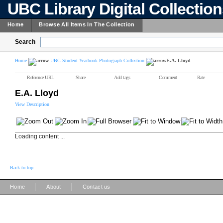
UBC Library Digital Collectio
Home
Browse All Items In The Collection
Search
Home
UBC Student Yearbook Photograph Collection
E.A. Lloyd
Reference URL
Share
Add tags
Comment
Rate
E.A. Lloyd
View Description
Loading content ...
Back to top
|
|
Home
About
Contact us