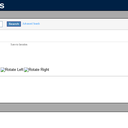
ns
Advanced Search
Save to favorites