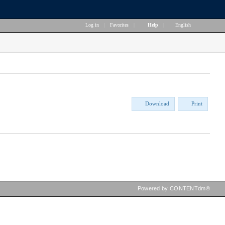
Log in
|
Favorites
|
Help
|
English
Download
Print
Powered by CONTENTdm®