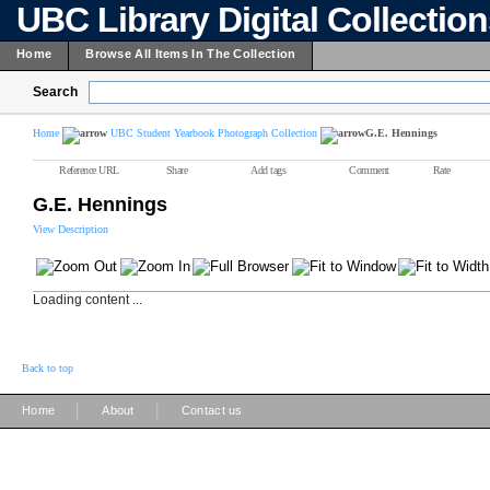
UBC Library Digital Collectio
Home
Browse All Items In The Collection
Search
Home
UBC Student Yearbook Photograph Collection
G.E. Hennings
Reference URL
Share
Add tags
Comment
Rate
G.E. Hennings
View Description
Loading content ...
Back to top
|
|
Home
About
Contact us