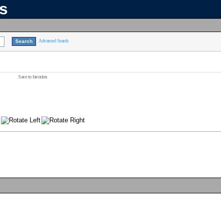
ns
Advanced Search
Save to favorites