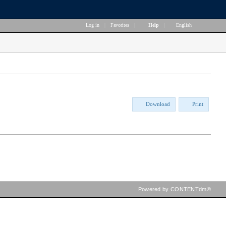
Log in
|
Favorites
|
Help
|
English
Download
Print
Powered by CONTENTdm®