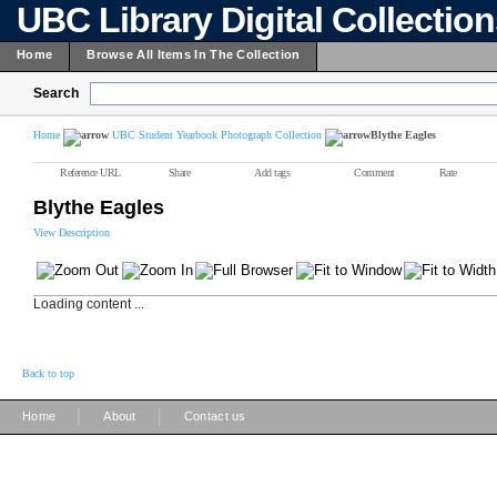
UBC Library Digital Collectio
Home
Browse All Items In The Collection
Search
Home
UBC Student Yearbook Photograph Collection
Blythe Eagles
Reference URL
Share
Add tags
Comment
Rate
Blythe Eagles
View Description
Loading content ...
Back to top
|
|
Home
About
Contact us