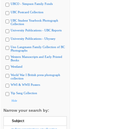
UBCO - Simpson Family Fonds
UBC Postcard Collection
UBC Student Yearbook Photograph
Collection
University Publications - UBC Reports
University Publications - Ubyssey
Uno Langmann Family Collection of BC
Photographs
Western Manuscripts and Early Printed
Books
Westland
World War I British press photograph
collection
WWI & WWII Posters
Yip Sang Collection
Hide
Narrow your search by:
Subject