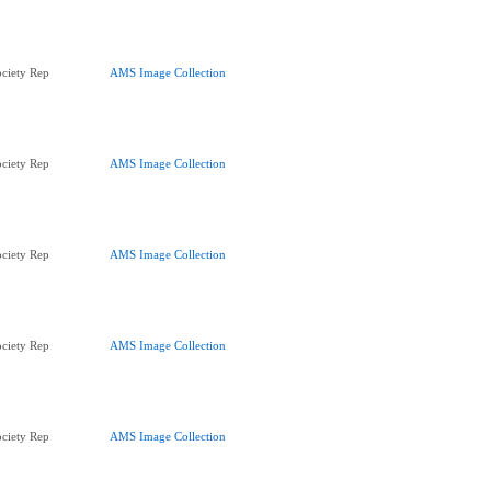
ciety Rep
AMS Image Collection
ciety Rep
AMS Image Collection
ciety Rep
AMS Image Collection
ciety Rep
AMS Image Collection
ciety Rep
AMS Image Collection