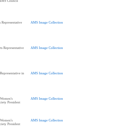
 AMS Council
s Representative
AMS Image Collection
s Representative
AMS Image Collection
Representative in
AMS Image Collection
 Women's
AMS Image Collection
iety President
 Women's
AMS Image Collection
iety President