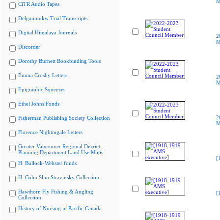
M
CiTR Audio Tapes
Delgamuukw Trial Transcripts
Digital Himalaya Journals
2
M
Discorder
Dorothy Burnett Bookbinding Tools
Emma Crosby Letters
2
M
Epigraphic Squeezes
Ethel Johns Fonds
2
Fisherman Publishing Society Collection
M
Florence Nightingale Letters
Greater Vancouver Regional District
Planning Department Land Use Maps
[
H. Bullock-Webster fonds
H. Colin Slim Stravinsky Collection
Hawthorn Fly Fishing & Angling
[
Collection
History of Nursing in Pacific Canada