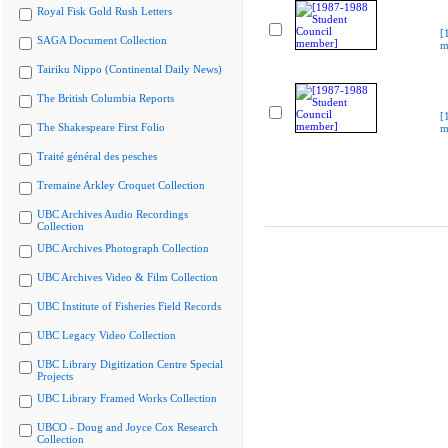
Royal Fisk Gold Rush Letters
[
SAGA Document Collection
m
Tairiku Nippo (Continental Daily News)
The British Columbia Reports
[
The Shakespeare First Folio
m
Traité général des pesches
Tremaine Arkley Croquet Collection
UBC Archives Audio Recordings
Collection
UBC Archives Photograph Collection
UBC Archives Video & Film Collection
UBC Institute of Fisheries Field Records
UBC Legacy Video Collection
UBC Library Digitization Centre Special
Projects
UBC Library Framed Works Collection
UBCO - Doug and Joyce Cox Research
Collection