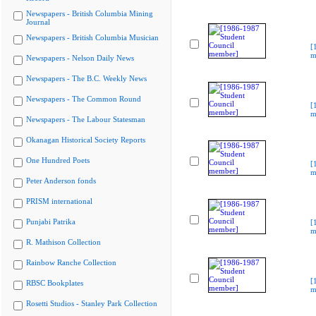
Newspapers - British Columbia Mining
Journal
Newspapers - British Columbia Musician
[
m
Newspapers - Nelson Daily News
Newspapers - The B.C. Weekly News
Newspapers - The Common Round
[
m
Newspapers - The Labour Statesman
Okanagan Historical Society Reports
One Hundred Poets
[
m
Peter Anderson fonds
PRISM international
Punjabi Patrika
[
m
R. Mathison Collection
Rainbow Ranche Collection
[
RBSC Bookplates
m
Rosetti Studios - Stanley Park Collection