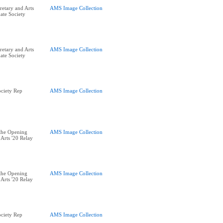
retary and Arts
AMS Image Collection
ate Society
retary and Arts
AMS Image Collection
ate Society
ciety Rep
AMS Image Collection
the Opening
AMS Image Collection
Arts '20 Relay
the Opening
AMS Image Collection
Arts '20 Relay
ciety Rep
AMS Image Collection