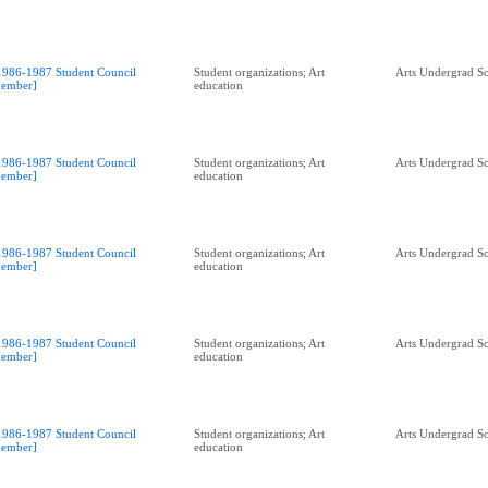
1986-1987 Student Council
Student organizations; Art
Arts Undergrad So
ember]
education
1986-1987 Student Council
Student organizations; Art
Arts Undergrad So
ember]
education
1986-1987 Student Council
Student organizations; Art
Arts Undergrad So
ember]
education
1986-1987 Student Council
Student organizations; Art
Arts Undergrad So
ember]
education
1986-1987 Student Council
Student organizations; Art
Arts Undergrad So
ember]
education