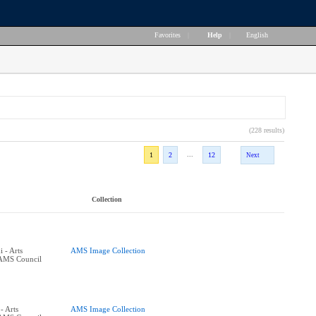
Favorites
|
Help
|
English
(228 results)
...
1
2
12
Next
Collection
 - Arts
AMS Image Collection
 AMS Council
- Arts
AMS Image Collection