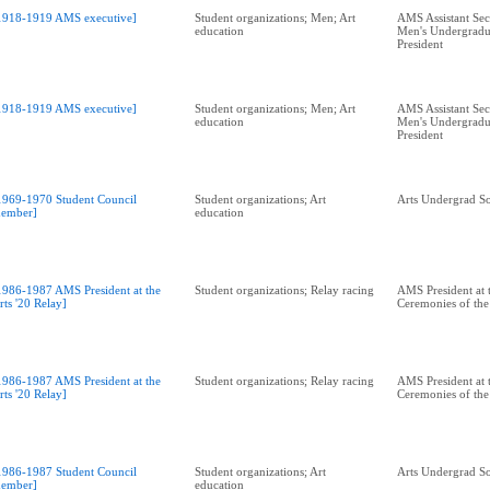
1918-1919 AMS executive]
Student organizations; Men; Art
AMS Assistant Sec
education
Men's Undergradu
President
1918-1919 AMS executive]
Student organizations; Men; Art
AMS Assistant Sec
education
Men's Undergradu
President
1969-1970 Student Council
Student organizations; Art
Arts Undergrad So
ember]
education
1986-1987 AMS President at the
Student organizations; Relay racing
AMS President at 
rts '20 Relay]
Ceremonies of the 
1986-1987 AMS President at the
Student organizations; Relay racing
AMS President at 
rts '20 Relay]
Ceremonies of the 
1986-1987 Student Council
Student organizations; Art
Arts Undergrad So
ember]
education