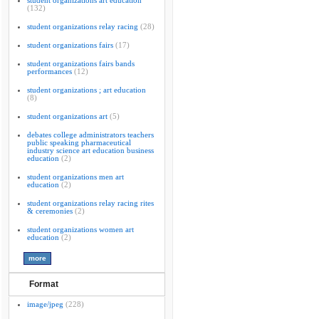
student organizations art education
(132)
student organizations relay racing
(28)
student organizations fairs
(17)
student organizations fairs bands
performances
(12)
student organizations ; art education
(8)
student organizations art
(5)
debates college administrators teachers
public speaking pharmaceutical
industry science art education business
education
(2)
student organizations men art
education
(2)
student organizations relay racing rites
& ceremonies
(2)
student organizations women art
education
(2)
Format
image/jpeg
(228)