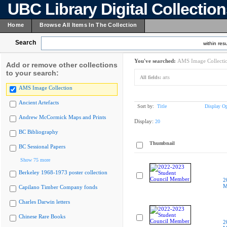
UBC Library Digital Collectio
Home
Browse All Items In The Collection
Search
within resu
You've searched:
AMS Image Collecti
Add or remove other collections
to your search:
All fields:
arts
AMS Image Collection
Ancient Artefacts
Sort by:
Title
Display Op
Andrew McCormick Maps and Prints
Display:
20
BC Bibliography
Thumbnail
BC Sessional Papers
Show 75 more
Berkeley 1968-1973 poster collection
2
M
Capilano Timber Company fonds
Charles Darwin letters
Chinese Rare Books
2