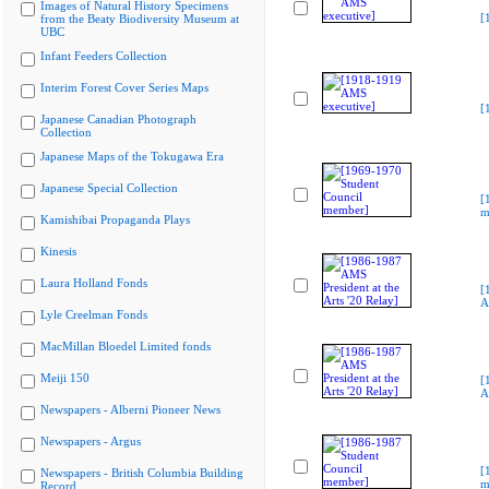
Images of Natural History Specimens
[
from the Beaty Biodiversity Museum at
UBC
Infant Feeders Collection
Interim Forest Cover Series Maps
[
Japanese Canadian Photograph
Collection
Japanese Maps of the Tokugawa Era
Japanese Special Collection
[
m
Kamishibai Propaganda Plays
Kinesis
Laura Holland Fonds
[
A
Lyle Creelman Fonds
MacMillan Bloedel Limited fonds
Meiji 150
[
A
Newspapers - Alberni Pioneer News
Newspapers - Argus
[
Newspapers - British Columbia Building
m
Record