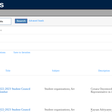
ns
Advanced Search
lts
on
tions
Save to favorites
Title
Subject
Description
022-2023 Student Council
Student organizations; Art
Cynara Onyemordi
ember
Representative in
022-2023 Student Council
Student organizations; Art
Kaysan Adriyanto 