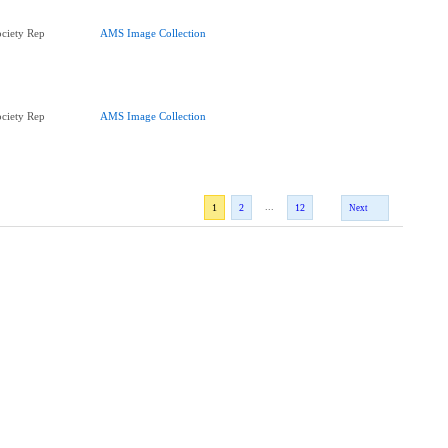
ciety Rep
AMS Image Collection
ciety Rep
AMS Image Collection
...
1
2
12
Next