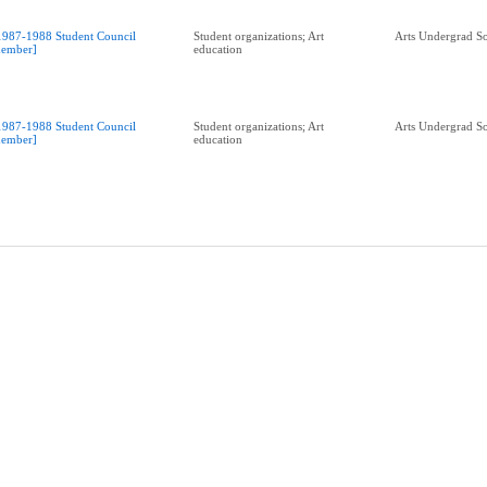
1987-1988 Student Council
Student organizations; Art
Arts Undergrad So
ember]
education
1987-1988 Student Council
Student organizations; Art
Arts Undergrad So
ember]
education