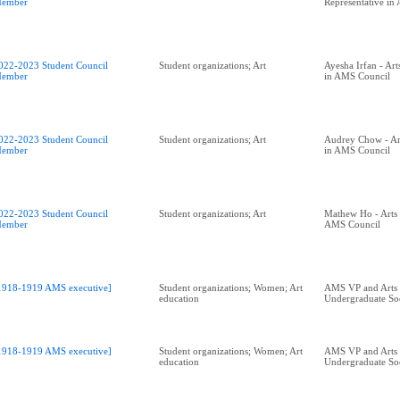
ember
Representative in
022-2023 Student Council
Student organizations; Art
Ayesha Irfan - Art
ember
in AMS Council
022-2023 Student Council
Student organizations; Art
Audrey Chow - Art
ember
in AMS Council
022-2023 Student Council
Student organizations; Art
Mathew Ho - Arts 
ember
AMS Council
1918-1919 AMS executive]
Student organizations; Women; Art
AMS VP and Arts
education
Undergraduate Soc
1918-1919 AMS executive]
Student organizations; Women; Art
AMS VP and Arts
education
Undergraduate Soc