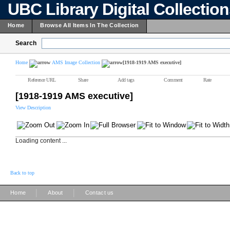
UBC Library Digital Collectio
Home
Browse All Items In The Collection
Search
Home
AMS Image Collection
[1918-1919 AMS executive]
Reference URL
Share
Add tags
Comment
Rate
[1918-1919 AMS executive]
View Description
Loading content ...
Back to top
|
|
Home
About
Contact us