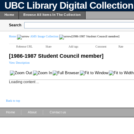
UBC Library Digital Collectio
Home
Browse All Items In The Collection
Search
Home
AMS Image Collection
[1986-1987 Student Council member]
Reference URL
Share
Add tags
Comment
Rate
[1986-1987 Student Council member]
View Description
Loading content ...
Back to top
|
|
Home
About
Contact us