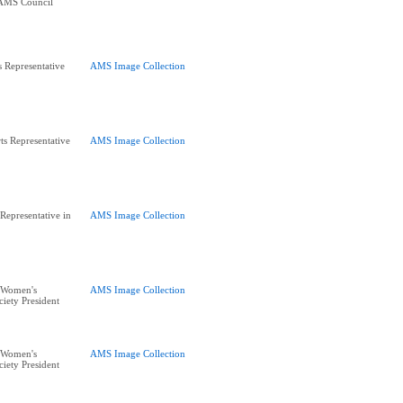
 AMS Council
s Representative
AMS Image Collection
s Representative
AMS Image Collection
Representative in
AMS Image Collection
 Women's
AMS Image Collection
iety President
 Women's
AMS Image Collection
iety President