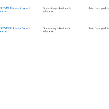
1987-1988 Student Council
Student organizations; Art
Arts Undergrad So
ember]
education
1987-1988 Student Council
Student organizations; Art
Arts Undergrad So
ember]
education