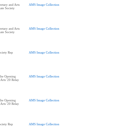
retary and Arts
AMS Image Collection
ate Society
retary and Arts
AMS Image Collection
ate Society
ciety Rep
AMS Image Collection
the Opening
AMS Image Collection
Arts '20 Relay
the Opening
AMS Image Collection
Arts '20 Relay
ciety Rep
AMS Image Collection