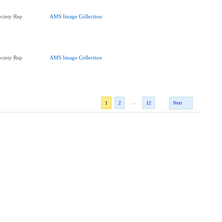
ciety Rep
AMS Image Collection
ciety Rep
AMS Image Collection
...
1
2
12
Next