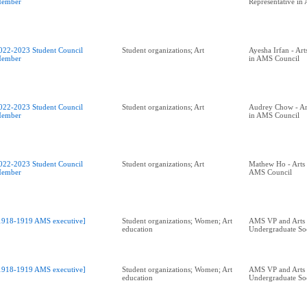
ember
Representative in
022-2023 Student Council
Student organizations; Art
Ayesha Irfan - Art
ember
in AMS Council
022-2023 Student Council
Student organizations; Art
Audrey Chow - Art
ember
in AMS Council
022-2023 Student Council
Student organizations; Art
Mathew Ho - Arts 
ember
AMS Council
1918-1919 AMS executive]
Student organizations; Women; Art
AMS VP and Arts
education
Undergraduate Soc
1918-1919 AMS executive]
Student organizations; Women; Art
AMS VP and Arts
education
Undergraduate Soc