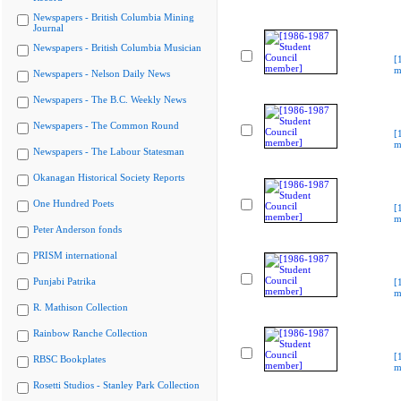
Newspapers - British Columbia Mining
Journal
Newspapers - British Columbia Musician
[
m
Newspapers - Nelson Daily News
Newspapers - The B.C. Weekly News
Newspapers - The Common Round
[
m
Newspapers - The Labour Statesman
Okanagan Historical Society Reports
One Hundred Poets
[
m
Peter Anderson fonds
PRISM international
Punjabi Patrika
[
m
R. Mathison Collection
Rainbow Ranche Collection
[
RBSC Bookplates
m
Rosetti Studios - Stanley Park Collection