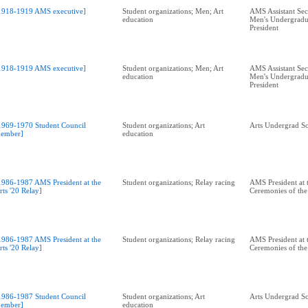
1918-1919 AMS executive]
Student organizations; Men; Art
AMS Assistant Sec
education
Men's Undergradu
President
1918-1919 AMS executive]
Student organizations; Men; Art
AMS Assistant Sec
education
Men's Undergradu
President
1969-1970 Student Council
Student organizations; Art
Arts Undergrad So
ember]
education
1986-1987 AMS President at the
Student organizations; Relay racing
AMS President at 
rts '20 Relay]
Ceremonies of the 
1986-1987 AMS President at the
Student organizations; Relay racing
AMS President at 
rts '20 Relay]
Ceremonies of the 
1986-1987 Student Council
Student organizations; Art
Arts Undergrad So
ember]
education