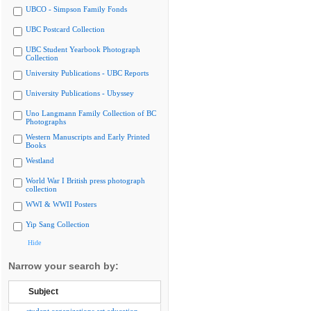
UBCO - Simpson Family Fonds
UBC Postcard Collection
UBC Student Yearbook Photograph
Collection
University Publications - UBC Reports
University Publications - Ubyssey
Uno Langmann Family Collection of BC
Photographs
Western Manuscripts and Early Printed
Books
Westland
World War I British press photograph
collection
WWI & WWII Posters
Yip Sang Collection
Hide
Narrow your search by:
Subject