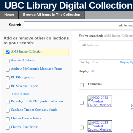
UBC Library Digital Collectio
Home
Browse All Items In The Collection
Search
within resu
You've searched:
AMS Image Collecti
Add or remove other collections
to your search:
All fields:
arts
AMS Image Collection
Ancient Artefacts
Sort by:
Title
Display Op
Andrew McCormick Maps and Prints
Display:
20
BC Bibliography
Thumbnail
BC Sessional Papers
Show 75 more
Berkeley 1968-1973 poster collection
2
M
Capilano Timber Company fonds
Charles Darwin letters
Chinese Rare Books
2