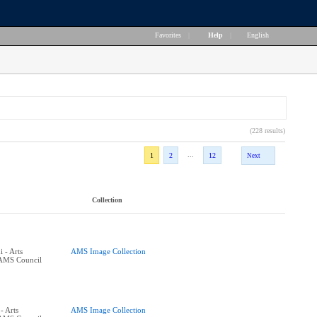
Favorites
|
Help
|
English
(228 results)
...
1
2
12
Next
Collection
 - Arts
AMS Image Collection
 AMS Council
- Arts
AMS Image Collection