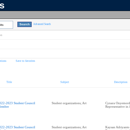
ns
Advanced Search
lts
on
tions
Save to favorites
Title
Subject
Description
022-2023 Student Council
Student organizations; Art
Cynara Onyemordi
ember
Representative in
022-2023 Student Council
Student organizations; Art
Kaysan Adriyanto 