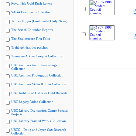
Royal Fisk Gold Rush Letters
[
SAGA Document Collection
m
Tairiku Nippo (Continental Daily News)
The British Columbia Reports
[
The Shakespeare First Folio
m
Traité général des pesches
Tremaine Arkley Croquet Collection
UBC Archives Audio Recordings
Collection
UBC Archives Photograph Collection
UBC Archives Video & Film Collection
UBC Institute of Fisheries Field Records
UBC Legacy Video Collection
UBC Library Digitization Centre Special
Projects
UBC Library Framed Works Collection
UBCO - Doug and Joyce Cox Research
Collection