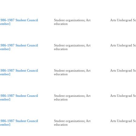
1986-1987 Student Council
Student organizations; Art
Arts Undergrad So
ember]
education
1986-1987 Student Council
Student organizations; Art
Arts Undergrad So
ember]
education
1986-1987 Student Council
Student organizations; Art
Arts Undergrad So
ember]
education
1986-1987 Student Council
Student organizations; Art
Arts Undergrad So
ember]
education
1986-1987 Student Council
Student organizations; Art
Arts Undergrad So
ember]
education