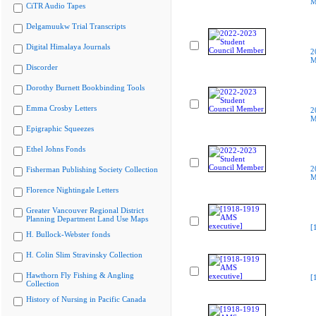
M
CiTR Audio Tapes
Delgamuukw Trial Transcripts
Digital Himalaya Journals
2
M
Discorder
Dorothy Burnett Bookbinding Tools
Emma Crosby Letters
2
M
Epigraphic Squeezes
Ethel Johns Fonds
2
Fisherman Publishing Society Collection
M
Florence Nightingale Letters
Greater Vancouver Regional District
Planning Department Land Use Maps
[
H. Bullock-Webster fonds
H. Colin Slim Stravinsky Collection
Hawthorn Fly Fishing & Angling
[
Collection
History of Nursing in Pacific Canada