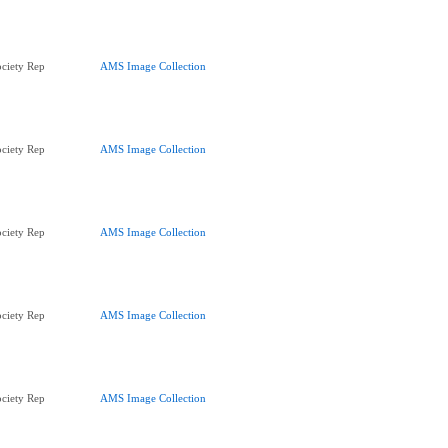
ciety Rep
AMS Image Collection
ciety Rep
AMS Image Collection
ciety Rep
AMS Image Collection
ciety Rep
AMS Image Collection
ciety Rep
AMS Image Collection