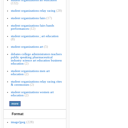
student organizations art education
(132)
student organizations relay racing
(28)
student organizations fairs
(17)
student organizations fairs bands
performances
(12)
student organizations ; art education
(8)
student organizations art
(5)
debates college administrators teachers
public speaking pharmaceutical
industry science art education business
education
(2)
student organizations men art
education
(2)
student organizations relay racing rites
& ceremonies
(2)
student organizations women art
education
(2)
Format
image/jpeg
(228)