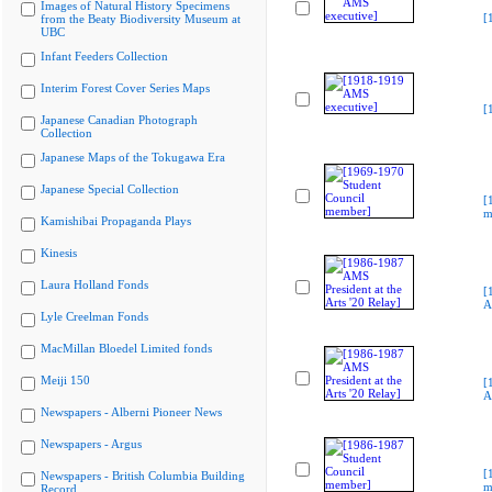
Images of Natural History Specimens
[
from the Beaty Biodiversity Museum at
UBC
Infant Feeders Collection
Interim Forest Cover Series Maps
[
Japanese Canadian Photograph
Collection
Japanese Maps of the Tokugawa Era
Japanese Special Collection
[
m
Kamishibai Propaganda Plays
Kinesis
Laura Holland Fonds
[
A
Lyle Creelman Fonds
MacMillan Bloedel Limited fonds
Meiji 150
[
A
Newspapers - Alberni Pioneer News
Newspapers - Argus
[
Newspapers - British Columbia Building
m
Record