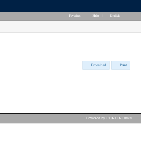
Favorites
|
Help
|
English
Download
Print
Powered by CONTENTdm®