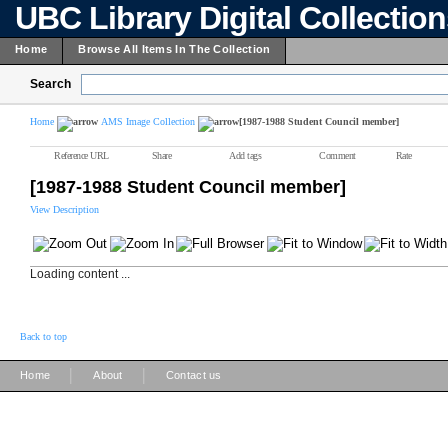
UBC Library Digital Collectio
Home
Browse All Items In The Collection
Search
Home
AMS Image Collection
[1987-1988 Student Council member]
Reference URL
Share
Add tags
Comment
Rate
[1987-1988 Student Council member]
View Description
Loading content ...
Back to top
|
|
Home
About
Contact us