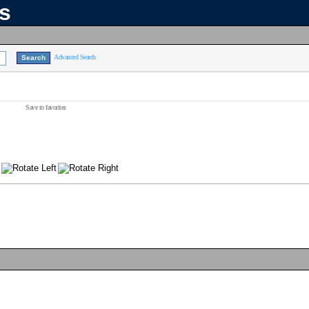
ns
Advanced Search
Save to favorites