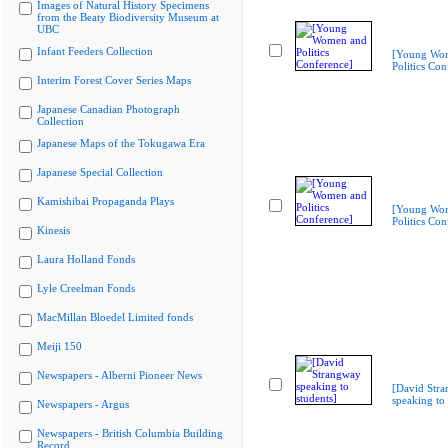
Images of Natural History Specimens
from the Beaty Biodiversity Museum at
UBC
Infant Feeders Collection
[Young Wo
Politics Con
Interim Forest Cover Series Maps
Japanese Canadian Photograph
Collection
Japanese Maps of the Tokugawa Era
Japanese Special Collection
Kamishibai Propaganda Plays
[Young Wo
Politics Con
Kinesis
Laura Holland Fonds
Lyle Creelman Fonds
MacMillan Bloedel Limited fonds
Meiji 150
Newspapers - Alberni Pioneer News
[David Str
speaking to 
Newspapers - Argus
Newspapers - British Columbia Building
Record