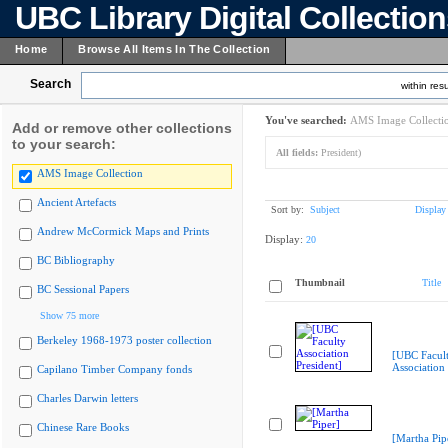
UBC Library Digital Collectio
Home
Browse All Items In The Collection
Search
within resu
You've searched:
AMS Image Collecti
Add or remove other collections
to your search:
All fields:
President)
AMS Image Collection
Ancient Artefacts
Sort by:
Subject
Display
Andrew McCormick Maps and Prints
Display:
20
BC Bibliography
Thumbnail
Title
BC Sessional Papers
Show 75 more
Berkeley 1968-1973 poster collection
[UBC Facul
Association 
Capilano Timber Company fonds
Charles Darwin letters
Chinese Rare Books
[Martha Pip