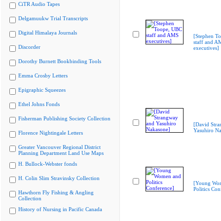
CiTR Audio Tapes
Delgamuukw Trial Transcripts
Digital Himalaya Journals
[Stephen T
staff and A
Discorder
executives]
Dorothy Burnett Bookbinding Tools
Emma Crosby Letters
Epigraphic Squeezes
Ethel Johns Fonds
Fisherman Publishing Society Collection
[David Str
Yasuhiro N
Florence Nightingale Letters
Greater Vancouver Regional District
Planning Department Land Use Maps
H. Bullock-Webster fonds
H. Colin Slim Stravinsky Collection
[Young Wo
Politics Con
Hawthorn Fly Fishing & Angling
Collection
History of Nursing in Pacific Canada