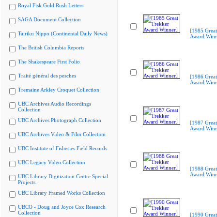
Royal Fisk Gold Rush Letters
SAGA Document Collection
[1985 Great
Tairiku Nippo (Continental Daily News)
Award Winn
The British Columbia Reports
The Shakespeare First Folio
Traité général des pesches
[1986 Great
Award Winn
Tremaine Arkley Croquet Collection
UBC Archives Audio Recordings
Collection
UBC Archives Photograph Collection
[1987 Great
Award Winn
UBC Archives Video & Film Collection
UBC Institute of Fisheries Field Records
UBC Legacy Video Collection
[1988 Great
Award Winn
UBC Library Digitization Centre Special
Projects
UBC Library Framed Works Collection
UBCO - Doug and Joyce Cox Research
Collection
[1990 Great