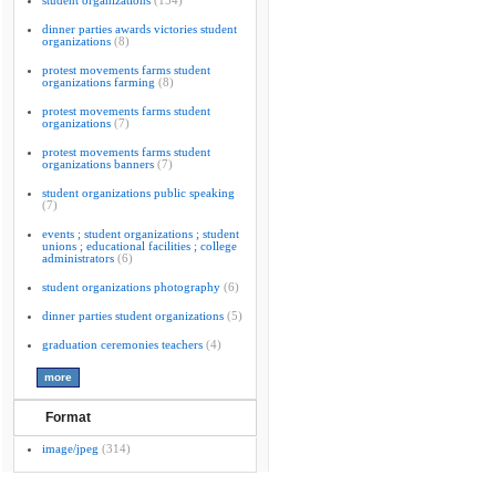
student organizations
(154)
dinner parties awards victories student
organizations
(8)
protest movements farms student
organizations farming
(8)
protest movements farms student
organizations
(7)
protest movements farms student
organizations banners
(7)
student organizations public speaking
(7)
events ; student organizations ; student
unions ; educational facilities ; college
administrators
(6)
student organizations photography
(6)
dinner parties student organizations
(5)
graduation ceremonies teachers
(4)
Format
image/jpeg
(314)