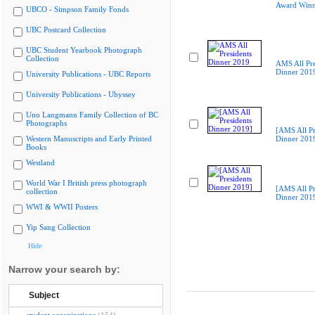
Award Winn
UBCO - Simpson Family Fonds
UBC Postcard Collection
UBC Student Yearbook Photograph
Collection
AMS All Pre
Dinner 201
University Publications - UBC Reports
University Publications - Ubyssey
Uno Langmann Family Collection of BC
Photographs
[AMS All Pr
Western Manuscripts and Early Printed
Dinner 201
Books
Westland
World War I British press photograph
[AMS All Pr
collection
Dinner 201
WWI & WWII Posters
Yip Sang Collection
Hide
Narrow your search by:
Subject