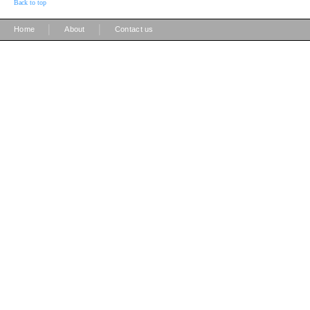
Back to top
|
|
Home
About
Contact us