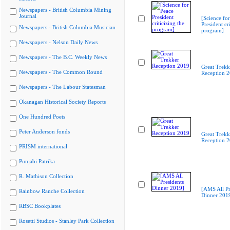
Newspapers - British Columbia Mining
Journal
[Science fo
President cri
Newspapers - British Columbia Musician
program]
Newspapers - Nelson Daily News
Newspapers - The B.C. Weekly News
Great Trekk
Newspapers - The Common Round
Reception 
Newspapers - The Labour Statesman
Okanagan Historical Society Reports
One Hundred Poets
Peter Anderson fonds
Great Trekk
Reception 
PRISM international
Punjabi Patrika
R. Mathison Collection
[AMS All Pr
Rainbow Ranche Collection
Dinner 201
RBSC Bookplates
Rosetti Studios - Stanley Park Collection