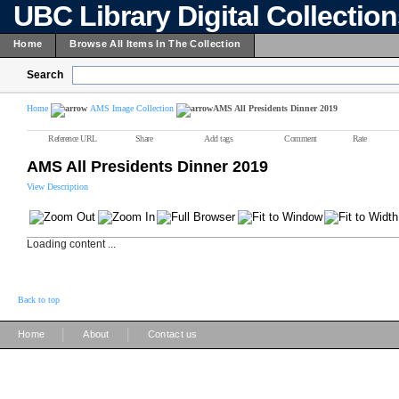
UBC Library Digital Collectio
Home
Browse All Items In The Collection
Search
Home
AMS Image Collection
AMS All Presidents Dinner 2019
Reference URL
Share
Add tags
Comment
Rate
AMS All Presidents Dinner 2019
View Description
Loading content ...
Back to top
|
|
Home
About
Contact us