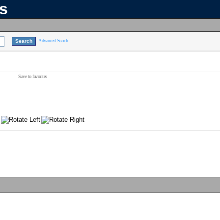
ns
Advanced Search
Save to favorites