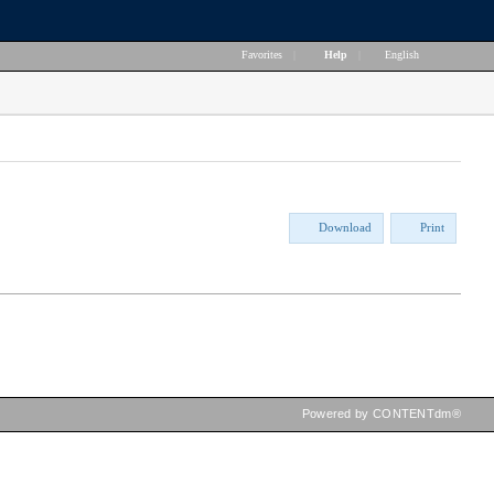
Favorites
|
Help
|
English
Download
Print
Powered by CONTENTdm®