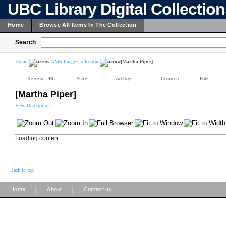
UBC Library Digital Collectio
Home
Browse All Items In The Collection
Search
Home
AMS Image Collection
[Martha Piper]
Reference URL
Share
Add tags
Comment
Rate
[Martha Piper]
View Description
Loading content ...
Back to top
|
|
Home
About
Contact us