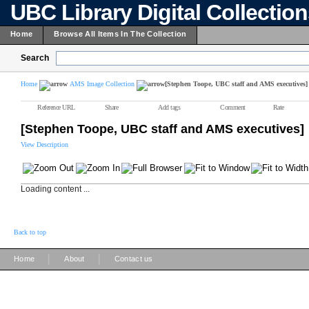
UBC Library Digital Collectio
Home
Browse All Items In The Collection
Search
Home
AMS Image Collection
[Stephen Toope, UBC staff and AMS executives]
Reference URL
Share
Add tags
Comment
Rate
[Stephen Toope, UBC staff and AMS executives]
View Description
Loading content ...
Back to top
|
|
Home
About
Contact us