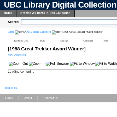
UBC Library Digital Collectio
Home
Browse All Items In The Collection
Search
Home
AMS Image Collection
[1988 Great Trekker Award Winner]
Reference URL
Share
Add tags
Comment
Rate
[1988 Great Trekker Award Winner]
View Description
Loading content ...
Back to top
|
|
Home
About
Contact us