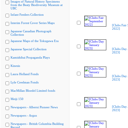
Images of Natural History Specimens
from the Beaty Biodiversity Museum at
UBC
Infant Feeders Collection
Interim Forest Cover Series Maps
[Clubs Fair
2022]
Japanese Canadian Photograph
Collection
Japanese Maps of the Tokugawa Era
[Clubs Day 
Japanese Special Collection
2023]
Kamishibai Propaganda Plays
Kinesis
Laura Holland Fonds
[Clubs Day 
2023]
Lyle Creelman Fonds
MacMillan Bloedel Limited fonds
Meiji 150
[Clubs Day 
Newspapers - Alberni Pioneer News
2023]
Newspapers - Argus
Newspapers - British Columbia Building
Record