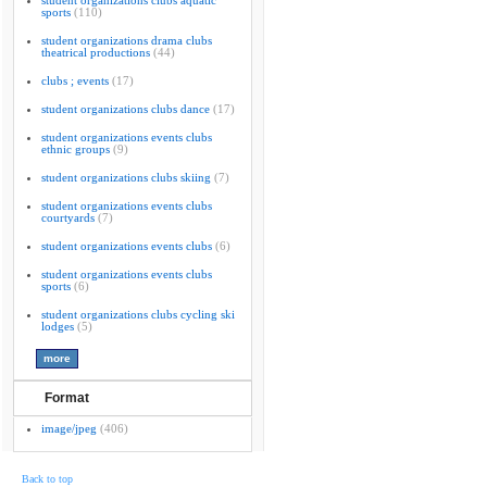
student organizations clubs aquatic
sports
(110)
student organizations drama clubs
theatrical productions
(44)
clubs ; events
(17)
student organizations clubs dance
(17)
student organizations events clubs
ethnic groups
(9)
student organizations clubs skiing
(7)
student organizations events clubs
courtyards
(7)
student organizations events clubs
(6)
student organizations events clubs
sports
(6)
student organizations clubs cycling ski
lodges
(5)
Format
image/jpeg
(406)
Back to top