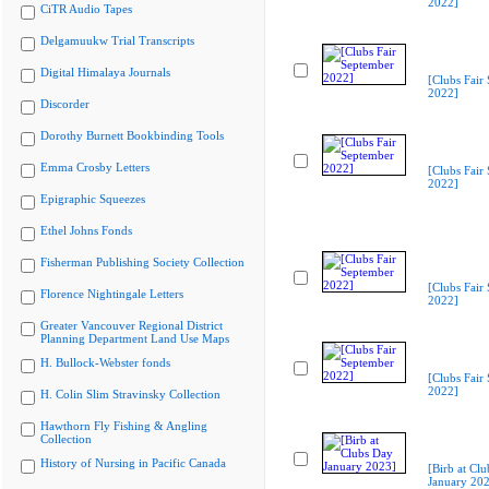
2022]
CiTR Audio Tapes
Delgamuukw Trial Transcripts
Digital Himalaya Journals
[Clubs Fair
2022]
Discorder
Dorothy Burnett Bookbinding Tools
Emma Crosby Letters
[Clubs Fair
2022]
Epigraphic Squeezes
Ethel Johns Fonds
Fisherman Publishing Society Collection
[Clubs Fair
Florence Nightingale Letters
2022]
Greater Vancouver Regional District
Planning Department Land Use Maps
H. Bullock-Webster fonds
[Clubs Fair
2022]
H. Colin Slim Stravinsky Collection
Hawthorn Fly Fishing & Angling
Collection
History of Nursing in Pacific Canada
[Birb at Cl
January 20