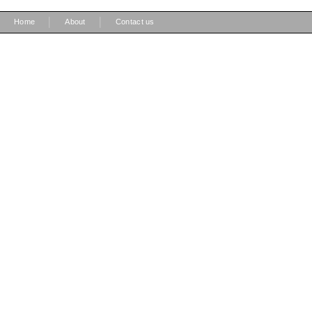
|
|
Home
About
Contact us