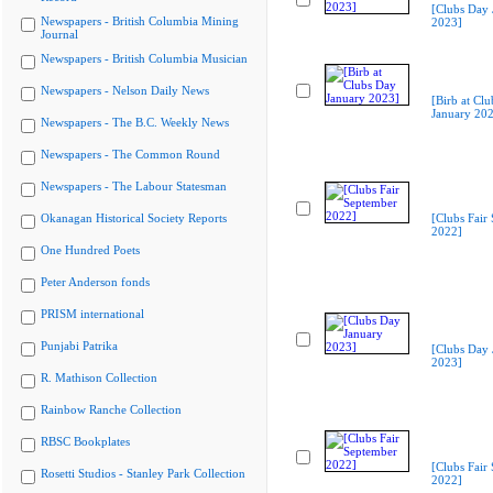
[Clubs Day 
Newspapers - British Columbia Mining
2023]
Journal
Newspapers - British Columbia Musician
Newspapers - Nelson Daily News
[Birb at Cl
January 20
Newspapers - The B.C. Weekly News
Newspapers - The Common Round
Newspapers - The Labour Statesman
Okanagan Historical Society Reports
[Clubs Fair
2022]
One Hundred Poets
Peter Anderson fonds
PRISM international
Punjabi Patrika
[Clubs Day 
2023]
R. Mathison Collection
Rainbow Ranche Collection
RBSC Bookplates
[Clubs Fair
Rosetti Studios - Stanley Park Collection
2022]