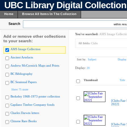
UBC Library Digital Collectio
Home
Browse All Items In The Collection
Search
within resu
You've searched:
AMS Image Collecti
Add or remove other collections
to your search:
All fields:
Clubs
AMS Image Collection
Ancient Artefacts
Sort by:
Subject
Display
Andrew McCormick Maps and Prints
Display:
20
BC Bibliography
Thumbnail
Title
BC Sessional Papers
Show 75 more
Berkeley 1968-1973 poster collection
[Clubs Fair
2022]
Capilano Timber Company fonds
Charles Darwin letters
Chinese Rare Books
[Clubs Fair