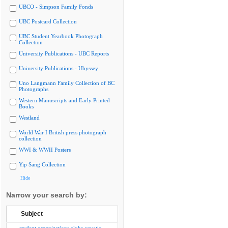
UBCO - Simpson Family Fonds
UBC Postcard Collection
UBC Student Yearbook Photograph
Collection
University Publications - UBC Reports
University Publications - Ubyssey
Uno Langmann Family Collection of BC
Photographs
Western Manuscripts and Early Printed
Books
Westland
World War I British press photograph
collection
WWI & WWII Posters
Yip Sang Collection
Hide
Narrow your search by:
Subject