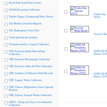
Royal Fisk Gold Rush Letters
SAGA Document Collection
[Clubs Day 
Tairiku Nippo (Continental Daily News)
2023]
The British Columbia Reports
The Shakespeare First Folio
Sorority Ru
Traité général des pesches
Tremaine Arkley Croquet Collection
[AMS All Pr
UBC Archives Audio Recordings
Dinner 201
Collection
UBC Archives Photograph Collection
UBC Archives Video & Film Collection
UBC Institute of Fisheries Field Records
[AMS All Pr
Dinner 201
UBC Legacy Video Collection
UBC Library Digitization Centre Special
Projects
UBC Library Framed Works Collection
UBCO - Doug and Joyce Cox Research
Collection