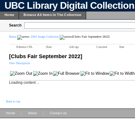
UBC Library Digital Collectio
Home
Browse All Items In The Collection
Search
Home
AMS Image Collection
[Clubs Fair September 2022]
Reference URL
Share
Add tags
Comment
Rate
[Clubs Fair September 2022]
View Description
Loading content ...
Back to top
|
|
Home
About
Contact us