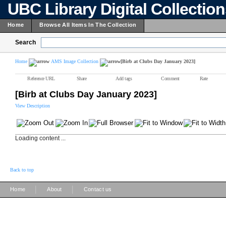
UBC Library Digital Collectio
Home
Browse All Items In The Collection
Search
Home
AMS Image Collection
[Birb at Clubs Day January 2023]
Reference URL
Share
Add tags
Comment
Rate
[Birb at Clubs Day January 2023]
View Description
Loading content ...
Back to top
|
|
Home
About
Contact us