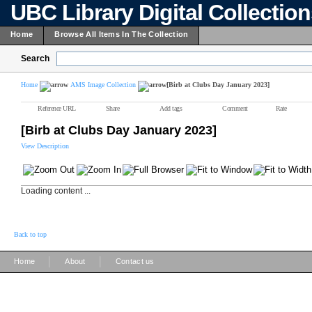
UBC Library Digital Collectio
Home
Browse All Items In The Collection
Search
Home
AMS Image Collection
[Birb at Clubs Day January 2023]
Reference URL
Share
Add tags
Comment
Rate
[Birb at Clubs Day January 2023]
View Description
Loading content ...
Back to top
|
|
Home
About
Contact us