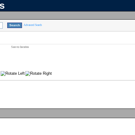
ns
Advanced Search
Save to favorites