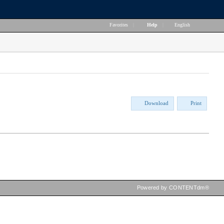
Favorites
|
Help
|
English
Download
Print
Powered by CONTENTdm®