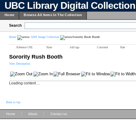
UBC Library Digital Collectio
Home
Browse All Items In The Collection
Search
Home
AMS Image Collection
Sorority Rush Booth
Reference URL
Share
Add tags
Comment
Rate
Sorority Rush Booth
View Description
Loading content ...
Back to top
|
|
Home
About
Contact us