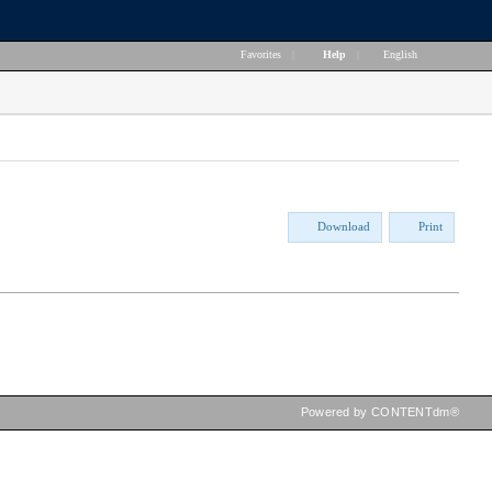
Favorites
|
Help
|
English
Download
Print
Powered by CONTENTdm®