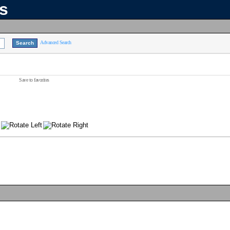
ns
Advanced Search
Save to favorites