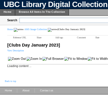
UBC Library Digital Collectio
Home
Browse All Items In The Collection
Search
Home
AMS Image Collection
[Clubs Day January 2023]
Reference URL
Share
Add tags
Comment
Rate
[Clubs Day January 2023]
View Description
Loading content ...
Back to top
|
|
Home
About
Contact us