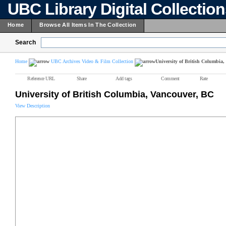
UBC Library Digital Collectio
Home
Browse All Items In The Collection
Search
Home
UBC Archives Video & Film Collection
University of British Columbia
Reference URL
Share
Add tags
Comment
Rate
University of British Columbia, Vancouver, BC
View Description