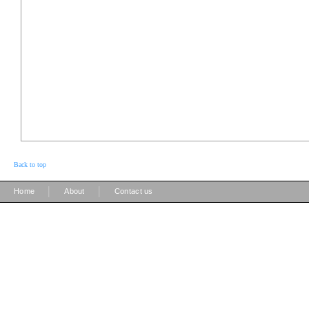
Back to top
|
|
Home
About
Contact us