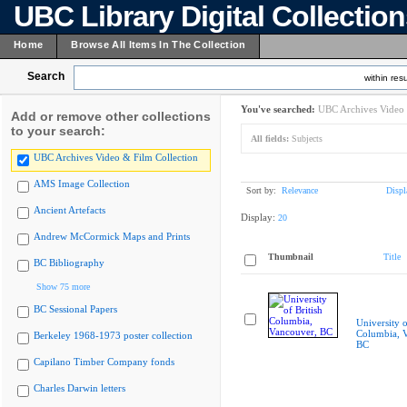
UBC Library Digital Collectio
Home
Browse All Items In The Collection
Search
within resu
You've searched:
UBC Archives Video 
Add or remove other collections
to your search:
All fields:
Subjects
UBC Archives Video & Film Collection
AMS Image Collection
Sort by:
Relevance
Displ
Ancient Artefacts
Display:
20
Andrew McCormick Maps and Prints
Thumbnail
Title
BC Bibliography
Show 75 more
BC Sessional Papers
University o
Columbia, 
Berkeley 1968-1973 poster collection
BC
Capilano Timber Company fonds
Charles Darwin letters