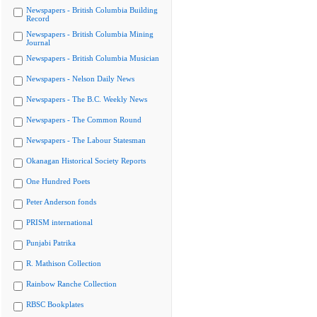
Newspapers - British Columbia Building
Record
Newspapers - British Columbia Mining
Journal
Newspapers - British Columbia Musician
Newspapers - Nelson Daily News
Newspapers - The B.C. Weekly News
Newspapers - The Common Round
Newspapers - The Labour Statesman
Okanagan Historical Society Reports
One Hundred Poets
Peter Anderson fonds
PRISM international
Punjabi Patrika
R. Mathison Collection
Rainbow Ranche Collection
RBSC Bookplates