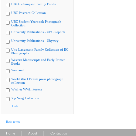
UBCO - Simpson Family Fonds
UBC Postcard Collection
UBC Student Yearbook Photograph
Collection
University Publications - UBC Reports
University Publications - Ubyssey
Uno Langmann Family Collection of BC
Photographs
Western Manuscripts and Early Printed
Books
Westland
World War I British press photograph
collection
WWI & WWII Posters
Yip Sang Collection
Hide
Back to top
|
|
Home
About
Contact us