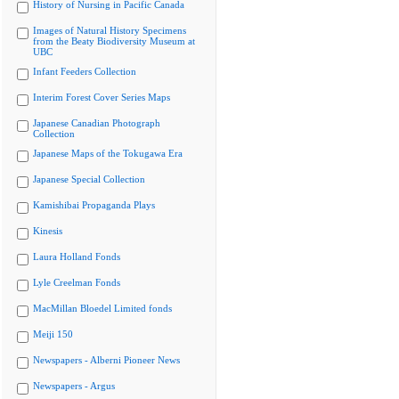
History of Nursing in Pacific Canada
Images of Natural History Specimens
from the Beaty Biodiversity Museum at
UBC
Infant Feeders Collection
Interim Forest Cover Series Maps
Japanese Canadian Photograph
Collection
Japanese Maps of the Tokugawa Era
Japanese Special Collection
Kamishibai Propaganda Plays
Kinesis
Laura Holland Fonds
Lyle Creelman Fonds
MacMillan Bloedel Limited fonds
Meiji 150
Newspapers - Alberni Pioneer News
Newspapers - Argus