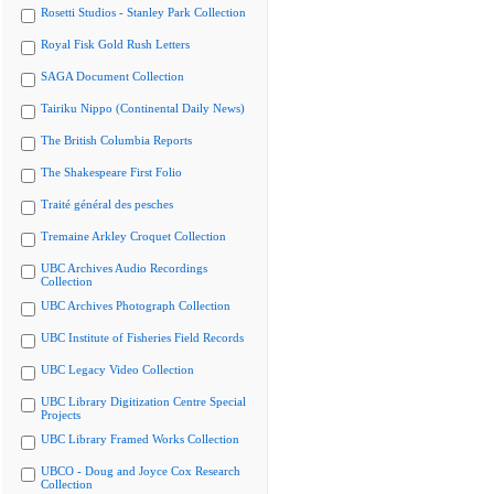
Rosetti Studios - Stanley Park Collection
Royal Fisk Gold Rush Letters
SAGA Document Collection
Tairiku Nippo (Continental Daily News)
The British Columbia Reports
The Shakespeare First Folio
Traité général des pesches
Tremaine Arkley Croquet Collection
UBC Archives Audio Recordings
Collection
UBC Archives Photograph Collection
UBC Institute of Fisheries Field Records
UBC Legacy Video Collection
UBC Library Digitization Centre Special
Projects
UBC Library Framed Works Collection
UBCO - Doug and Joyce Cox Research
Collection