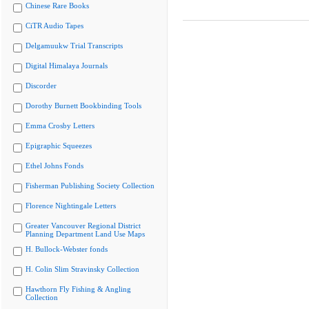
Chinese Rare Books
CiTR Audio Tapes
Delgamuukw Trial Transcripts
Digital Himalaya Journals
Discorder
Dorothy Burnett Bookbinding Tools
Emma Crosby Letters
Epigraphic Squeezes
Ethel Johns Fonds
Fisherman Publishing Society Collection
Florence Nightingale Letters
Greater Vancouver Regional District
Planning Department Land Use Maps
H. Bullock-Webster fonds
H. Colin Slim Stravinsky Collection
Hawthorn Fly Fishing & Angling
Collection