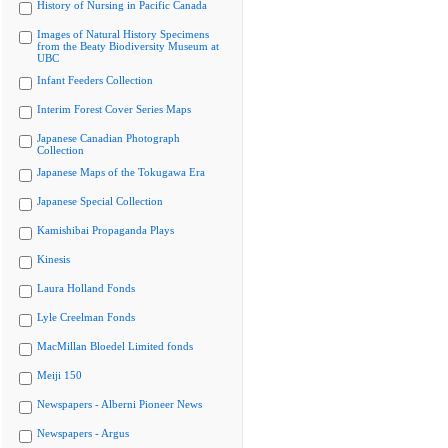
History of Nursing in Pacific Canada
Images of Natural History Specimens
from the Beaty Biodiversity Museum at
UBC
Infant Feeders Collection
Interim Forest Cover Series Maps
Japanese Canadian Photograph
Collection
Japanese Maps of the Tokugawa Era
Japanese Special Collection
Kamishibai Propaganda Plays
Kinesis
Laura Holland Fonds
Lyle Creelman Fonds
MacMillan Bloedel Limited fonds
Meiji 150
Newspapers - Alberni Pioneer News
Newspapers - Argus