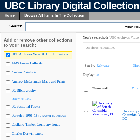
UBC Library Digital Collectio
Home
Browse All Items In The Collection
Search
within resu
You've searched:
UBC Archives Video 
Add or remove other collections
to your search:
All fields:
unidentified
UBC Archives Video & Film Collection
AMS Image Collection
Sort by:
Relevance
Displ
Ancient Artefacts
Display:
20
Andrew McCormick Maps and Prints
Thumbnail
Title
BC Bibliography
Show 75 more
BC Sessional Papers
University o
Columbia, 
Berkeley 1968-1973 poster collection
BC
Capilano Timber Company fonds
Charles Darwin letters