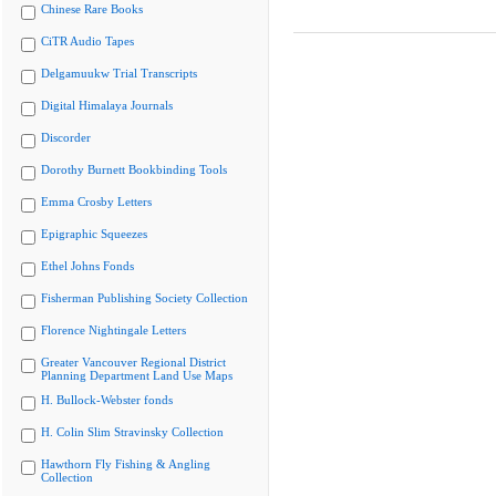
Chinese Rare Books
CiTR Audio Tapes
Delgamuukw Trial Transcripts
Digital Himalaya Journals
Discorder
Dorothy Burnett Bookbinding Tools
Emma Crosby Letters
Epigraphic Squeezes
Ethel Johns Fonds
Fisherman Publishing Society Collection
Florence Nightingale Letters
Greater Vancouver Regional District
Planning Department Land Use Maps
H. Bullock-Webster fonds
H. Colin Slim Stravinsky Collection
Hawthorn Fly Fishing & Angling
Collection