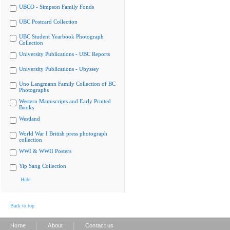
UBCO - Simpson Family Fonds
UBC Postcard Collection
UBC Student Yearbook Photograph
Collection
University Publications - UBC Reports
University Publications - Ubyssey
Uno Langmann Family Collection of BC
Photographs
Western Manuscripts and Early Printed
Books
Westland
World War I British press photograph
collection
WWI & WWII Posters
Yip Sang Collection
Hide
Back to top
|
|
Home
About
Contact us