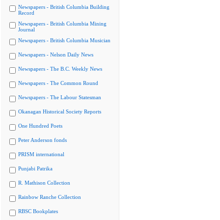
Newspapers - British Columbia Building
Record
Newspapers - British Columbia Mining
Journal
Newspapers - British Columbia Musician
Newspapers - Nelson Daily News
Newspapers - The B.C. Weekly News
Newspapers - The Common Round
Newspapers - The Labour Statesman
Okanagan Historical Society Reports
One Hundred Poets
Peter Anderson fonds
PRISM international
Punjabi Patrika
R. Mathison Collection
Rainbow Ranche Collection
RBSC Bookplates