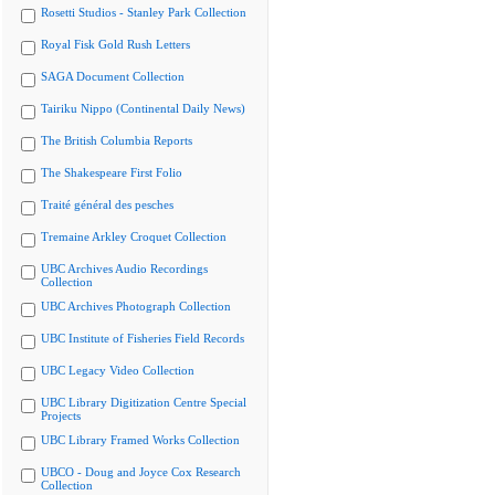
Rosetti Studios - Stanley Park Collection
Royal Fisk Gold Rush Letters
SAGA Document Collection
Tairiku Nippo (Continental Daily News)
The British Columbia Reports
The Shakespeare First Folio
Traité général des pesches
Tremaine Arkley Croquet Collection
UBC Archives Audio Recordings
Collection
UBC Archives Photograph Collection
UBC Institute of Fisheries Field Records
UBC Legacy Video Collection
UBC Library Digitization Centre Special
Projects
UBC Library Framed Works Collection
UBCO - Doug and Joyce Cox Research
Collection