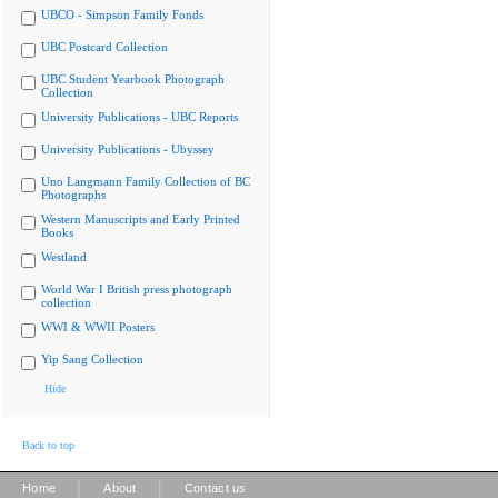
UBCO - Simpson Family Fonds
UBC Postcard Collection
UBC Student Yearbook Photograph
Collection
University Publications - UBC Reports
University Publications - Ubyssey
Uno Langmann Family Collection of BC
Photographs
Western Manuscripts and Early Printed
Books
Westland
World War I British press photograph
collection
WWI & WWII Posters
Yip Sang Collection
Hide
Back to top
|
|
Home
About
Contact us