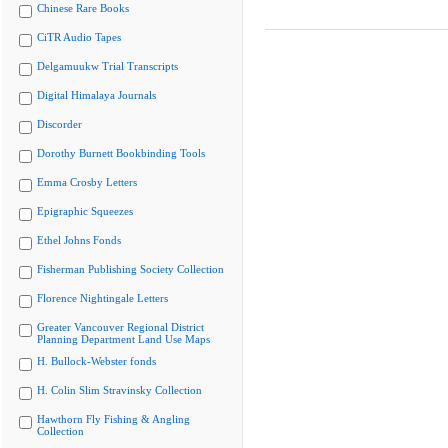
Chinese Rare Books
CiTR Audio Tapes
Delgamuukw Trial Transcripts
Digital Himalaya Journals
Discorder
Dorothy Burnett Bookbinding Tools
Emma Crosby Letters
Epigraphic Squeezes
Ethel Johns Fonds
Fisherman Publishing Society Collection
Florence Nightingale Letters
Greater Vancouver Regional District
Planning Department Land Use Maps
H. Bullock-Webster fonds
H. Colin Slim Stravinsky Collection
Hawthorn Fly Fishing & Angling
Collection