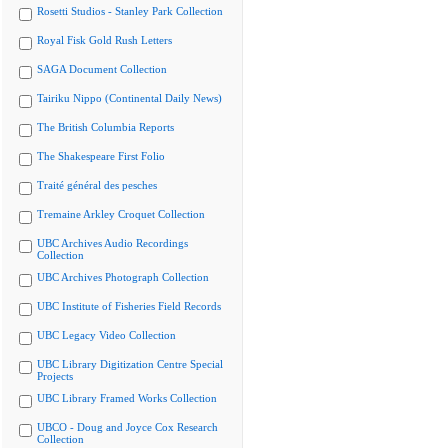
Rosetti Studios - Stanley Park Collection
Royal Fisk Gold Rush Letters
SAGA Document Collection
Tairiku Nippo (Continental Daily News)
The British Columbia Reports
The Shakespeare First Folio
Traité général des pesches
Tremaine Arkley Croquet Collection
UBC Archives Audio Recordings
Collection
UBC Archives Photograph Collection
UBC Institute of Fisheries Field Records
UBC Legacy Video Collection
UBC Library Digitization Centre Special
Projects
UBC Library Framed Works Collection
UBCO - Doug and Joyce Cox Research
Collection