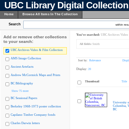
UBC Library Digital Collectio
Home
Browse All Items In The Collection
Search
within resu
You've searched:
UBC Archives Video 
Add or remove other collections
to your search:
All fields:
Smith
UBC Archives Video & Film Collection
AMS Image Collection
Sort by:
Relevance
Displ
Ancient Artefacts
Display:
20
Andrew McCormick Maps and Prints
Thumbnail
Title
BC Bibliography
Show 75 more
BC Sessional Papers
University o
Columbia, 
Berkeley 1968-1973 poster collection
BC
Capilano Timber Company fonds
Charles Darwin letters