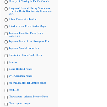
History of Nursing in Pacific Canada
Images of Natural History Specimens
from the Beaty Biodiversity Museum at
UBC
Infant Feeders Collection
Interim Forest Cover Series Maps
Japanese Canadian Photograph
Collection
Japanese Maps of the Tokugawa Era
Japanese Special Collection
Kamishibai Propaganda Plays
Kinesis
Laura Holland Fonds
Lyle Creelman Fonds
MacMillan Bloedel Limited fonds
Meiji 150
Newspapers - Alberni Pioneer News
Newspapers - Argus