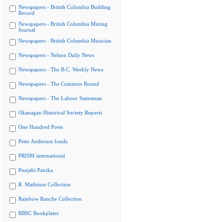
Newspapers - British Columbia Building
Record
Newspapers - British Columbia Mining
Journal
Newspapers - British Columbia Musician
Newspapers - Nelson Daily News
Newspapers - The B.C. Weekly News
Newspapers - The Common Round
Newspapers - The Labour Statesman
Okanagan Historical Society Reports
One Hundred Poets
Peter Anderson fonds
PRISM international
Punjabi Patrika
R. Mathison Collection
Rainbow Ranche Collection
RBSC Bookplates