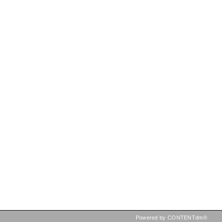
Powered by CONTENTdm®