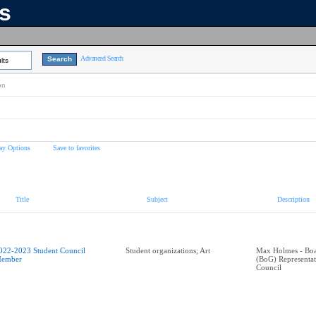
ns
Advanced Search
lts
on
ay Options
Save to favorites
Title
Subject
Description
022-2023 Student Council
Student organizations; Art
Max Holmes - Boa
ember
(BoG) Representa
Council