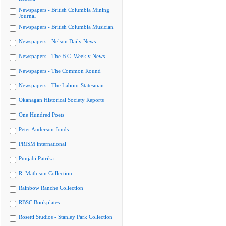
Newspapers - British Columbia Mining
Journal
Newspapers - British Columbia Musician
Newspapers - Nelson Daily News
Newspapers - The B.C. Weekly News
Newspapers - The Common Round
Newspapers - The Labour Statesman
Okanagan Historical Society Reports
One Hundred Poets
Peter Anderson fonds
PRISM international
Punjabi Patrika
R. Mathison Collection
Rainbow Ranche Collection
RBSC Bookplates
Rosetti Studios - Stanley Park Collection