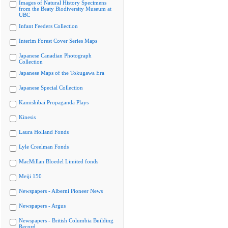
Images of Natural History Specimens
from the Beaty Biodiversity Museum at
UBC
Infant Feeders Collection
Interim Forest Cover Series Maps
Japanese Canadian Photograph
Collection
Japanese Maps of the Tokugawa Era
Japanese Special Collection
Kamishibai Propaganda Plays
Kinesis
Laura Holland Fonds
Lyle Creelman Fonds
MacMillan Bloedel Limited fonds
Meiji 150
Newspapers - Alberni Pioneer News
Newspapers - Argus
Newspapers - British Columbia Building
Record