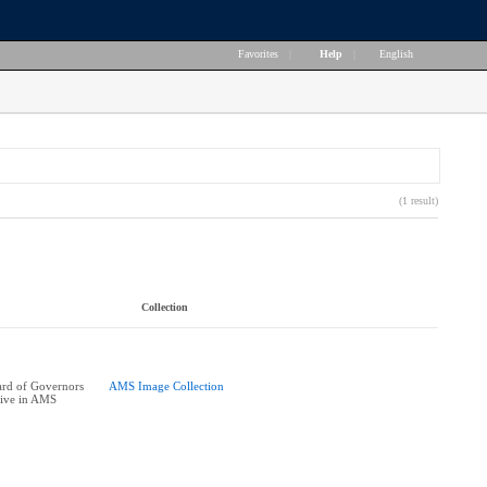
Favorites
|
Help
|
English
(1 result)
Collection
rd of Governors
AMS Image Collection
tive in AMS