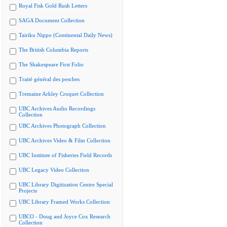
Royal Fisk Gold Rush Letters
SAGA Document Collection
Tairiku Nippo (Continental Daily News)
The British Columbia Reports
The Shakespeare First Folio
Traité général des pesches
Tremaine Arkley Croquet Collection
UBC Archives Audio Recordings
Collection
UBC Archives Photograph Collection
UBC Archives Video & Film Collection
UBC Institute of Fisheries Field Records
UBC Legacy Video Collection
UBC Library Digitization Centre Special
Projects
UBC Library Framed Works Collection
UBCO - Doug and Joyce Cox Research
Collection