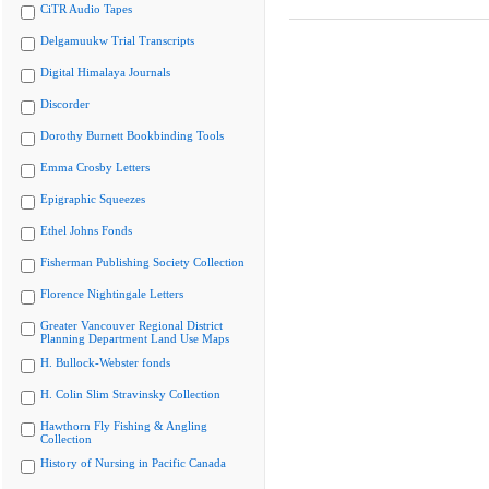
CiTR Audio Tapes
Delgamuukw Trial Transcripts
Digital Himalaya Journals
Discorder
Dorothy Burnett Bookbinding Tools
Emma Crosby Letters
Epigraphic Squeezes
Ethel Johns Fonds
Fisherman Publishing Society Collection
Florence Nightingale Letters
Greater Vancouver Regional District
Planning Department Land Use Maps
H. Bullock-Webster fonds
H. Colin Slim Stravinsky Collection
Hawthorn Fly Fishing & Angling
Collection
History of Nursing in Pacific Canada