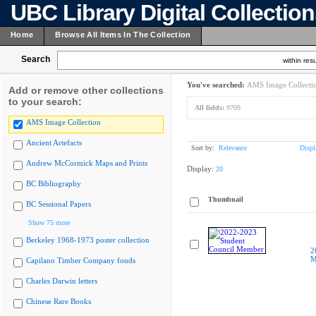
UBC Library Digital Collectio
Home
Browse All Items In The Collection
Search
within resu
You've searched:
AMS Image Collecti
Add or remove other collections
to your search:
All fields:
9709
AMS Image Collection
Ancient Artefacts
Sort by:
Relevance
Displ
Andrew McCormick Maps and Prints
Display:
20
BC Bibliography
Thumbnail
BC Sessional Papers
Show 75 more
Berkeley 1968-1973 poster collection
2
M
Capilano Timber Company fonds
Charles Darwin letters
Chinese Rare Books