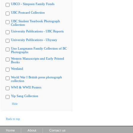
UBCO - Simpson Family Fonds
UBC Postcard Collection
UBC Student Yearbook Photograph
Collection
University Publications - UBC Reports
University Publications - Ubyssey
Uno Langmann Family Collection of BC
Photographs
Western Manuscripts and Early Printed
Books
Westland
World War I British press photograph
collection
WWI & WWII Posters
Yip Sang Collection
Hide
Back to top
|
|
Home
About
Contact us