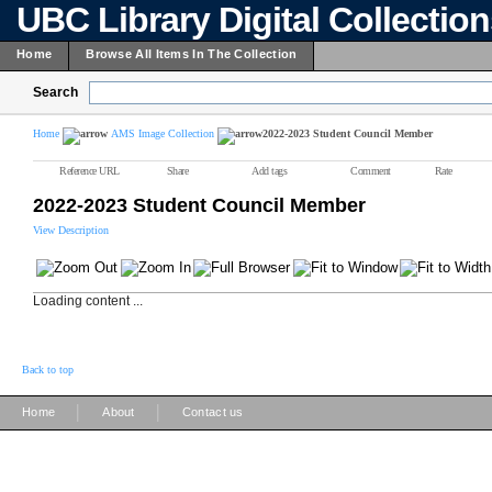
UBC Library Digital Collectio
Home
Browse All Items In The Collection
Search
Home
AMS Image Collection
2022-2023 Student Council Member
Reference URL
Share
Add tags
Comment
Rate
2022-2023 Student Council Member
View Description
Loading content ...
Back to top
|
|
Home
About
Contact us