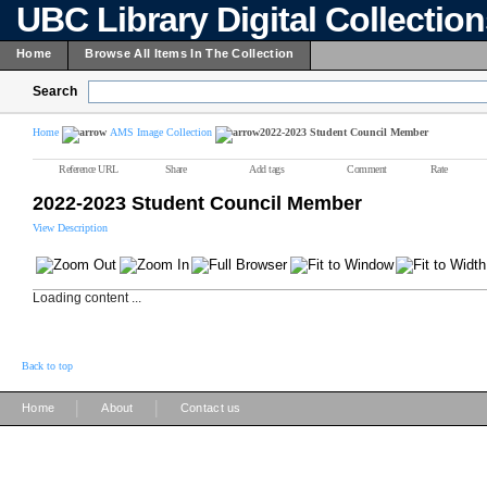
UBC Library Digital Collectio
Home
Browse All Items In The Collection
Search
Home
AMS Image Collection
2022-2023 Student Council Member
Reference URL
Share
Add tags
Comment
Rate
2022-2023 Student Council Member
View Description
Loading content ...
Back to top
|
|
Home
About
Contact us