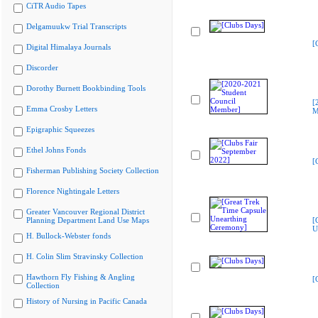
CiTR Audio Tapes
Delgamuukw Trial Transcripts
[
Digital Himalaya Journals
Discorder
Dorothy Burnett Bookbinding Tools
[
Emma Crosby Letters
M
Epigraphic Squeezes
Ethel Johns Fonds
[
Fisherman Publishing Society Collection
Florence Nightingale Letters
Greater Vancouver Regional District
Planning Department Land Use Maps
[
U
H. Bullock-Webster fonds
H. Colin Slim Stravinsky Collection
Hawthorn Fly Fishing & Angling
[
Collection
History of Nursing in Pacific Canada