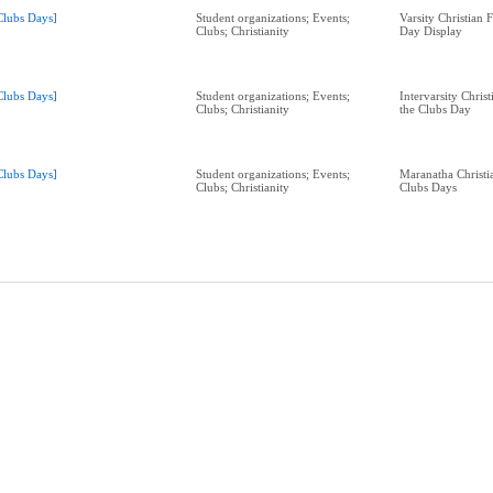
Clubs Days]
Student organizations; Events;
Varsity Christian 
Clubs; Christianity
Day Display
Clubs Days]
Student organizations; Events;
Intervarsity Christ
Clubs; Christianity
the Clubs Day
Clubs Days]
Student organizations; Events;
Maranatha Christi
Clubs; Christianity
Clubs Days