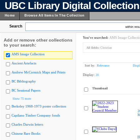
UBC Library Digital Collectio
Home
Browse All Items In The Collection
Search
within resu
You've searched:
AMS Image Collecti
Add or remove other collections
to your search:
All fields:
Christian
AMS Image Collection
Ancient Artefacts
Sort by:
Relevance
Displ
Andrew McCormick Maps and Prints
Display:
20
BC Bibliography
Thumbnail
BC Sessional Papers
Show 75 more
Berkeley 1968-1973 poster collection
2
M
Capilano Timber Company fonds
Charles Darwin letters
Chinese Rare Books
[