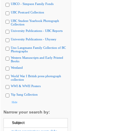
UBCO - Simpson Family Fonds
UBC Postcard Collection
UBC Student Yearbook Photograph
Collection
University Publications - UBC Reports
University Publications - Ubyssey
Uno Langmann Family Collection of BC
Photographs
Western Manuscripts and Early Printed
Books
Westland
World War I British press photograph
collection
WWI & WWII Posters
Yip Sang Collection
Hide
Narrow your search by:
Subject