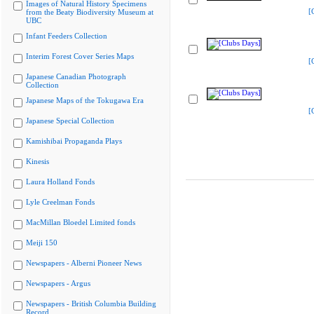
Images of Natural History Specimens
[
from the Beaty Biodiversity Museum at
UBC
Infant Feeders Collection
Interim Forest Cover Series Maps
[
Japanese Canadian Photograph
Collection
Japanese Maps of the Tokugawa Era
[
Japanese Special Collection
Kamishibai Propaganda Plays
Kinesis
Laura Holland Fonds
Lyle Creelman Fonds
MacMillan Bloedel Limited fonds
Meiji 150
Newspapers - Alberni Pioneer News
Newspapers - Argus
Newspapers - British Columbia Building
Record