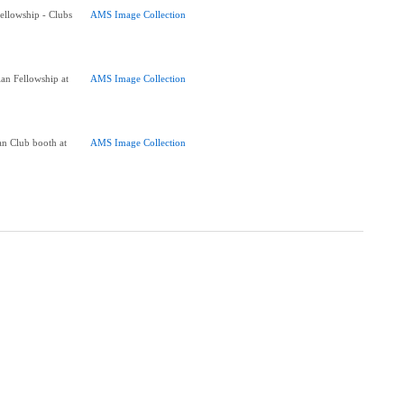
Fellowship - Clubs
AMS Image Collection
ian Fellowship at
AMS Image Collection
an Club booth at
AMS Image Collection