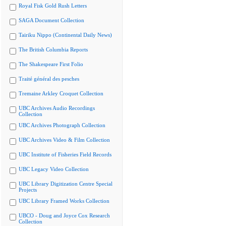
Royal Fisk Gold Rush Letters
SAGA Document Collection
Tairiku Nippo (Continental Daily News)
The British Columbia Reports
The Shakespeare First Folio
Traité général des pesches
Tremaine Arkley Croquet Collection
UBC Archives Audio Recordings
Collection
UBC Archives Photograph Collection
UBC Archives Video & Film Collection
UBC Institute of Fisheries Field Records
UBC Legacy Video Collection
UBC Library Digitization Centre Special
Projects
UBC Library Framed Works Collection
UBCO - Doug and Joyce Cox Research
Collection