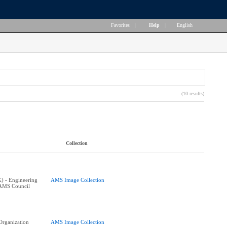
Favorites
|
Help
|
English
(10 results)
Collection
K) - Engineering
AMS Image Collection
 AMS Council
 Organization
AMS Image Collection