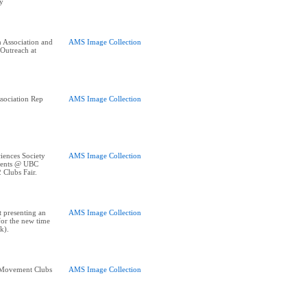
y
 Association and
AMS Image Collection
 Outreach at
ssociation Rep
AMS Image Collection
iences Society
AMS Image Collection
udents @ UBC
 Clubs Fair.
 presenting an
AMS Image Collection
for the new time
k).
n Movement Clubs
AMS Image Collection