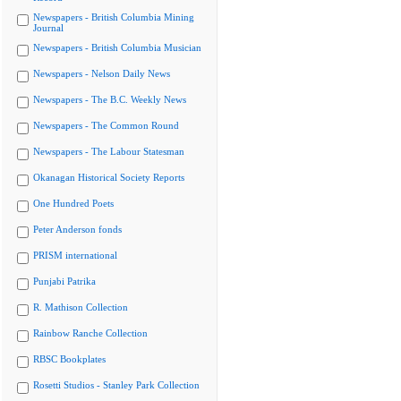
Newspapers - British Columbia Mining
Journal
Newspapers - British Columbia Musician
Newspapers - Nelson Daily News
Newspapers - The B.C. Weekly News
Newspapers - The Common Round
Newspapers - The Labour Statesman
Okanagan Historical Society Reports
One Hundred Poets
Peter Anderson fonds
PRISM international
Punjabi Patrika
R. Mathison Collection
Rainbow Ranche Collection
RBSC Bookplates
Rosetti Studios - Stanley Park Collection