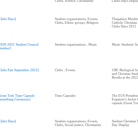
Clubs; Science; Christianity
Clubs Days Displa
Clubs Days]
Student organizations; Events;
Thaqalayn Muslim
Clubs; Ethnic groups; Religion
Catholic Christian
Clubs Days 2012
2020-2021 Student Council
Student organizations ; Music
Music Students' A
ember]
Clubs Fair September 2022]
Clubs ; Events
UBC Biological Sc
and Christian St
Booths at the 2022
Great Trek Time Capsule
Time Capsules
The EUS President
nearthing Ceremony]
Engineer's Jacket 
capsule (Great Tre
Clubs Days]
Student organizations; Events;
Student Christia
Clubs; Social justice; Christianity
Day Display