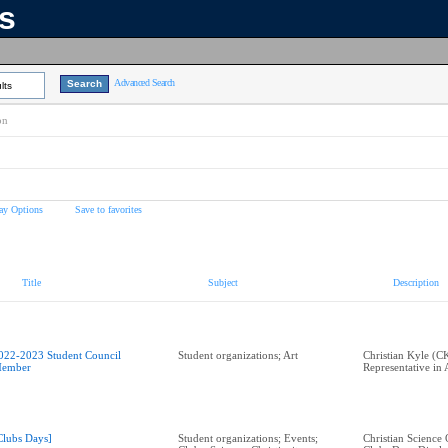
ns
Advanced Search
lts
on
ay Options
Save to favorites
Title
Subject
Description
022-2023 Student Council
Student organizations; Art
Christian Kyle (C
ember
Representative in
Clubs Days]
Student organizations; Events;
Christian Science