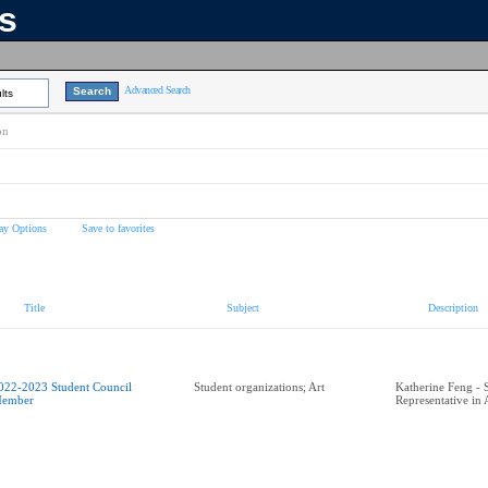
ns
Advanced Search
lts
on
ay Options
Save to favorites
Title
Subject
Description
022-2023 Student Council
Student organizations; Art
Katherine Feng - 
ember
Representative in