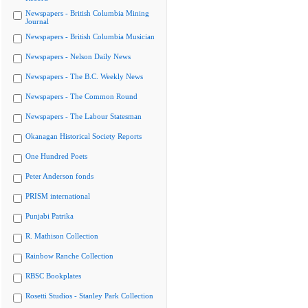
Newspapers - British Columbia Mining
Journal
Newspapers - British Columbia Musician
Newspapers - Nelson Daily News
Newspapers - The B.C. Weekly News
Newspapers - The Common Round
Newspapers - The Labour Statesman
Okanagan Historical Society Reports
One Hundred Poets
Peter Anderson fonds
PRISM international
Punjabi Patrika
R. Mathison Collection
Rainbow Ranche Collection
RBSC Bookplates
Rosetti Studios - Stanley Park Collection