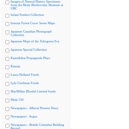
Images of Natural History Specimens
from the Beaty Biodiversity Museum at
UBC
Infant Feeders Collection
Interim Forest Cover Series Maps
Japanese Canadian Photograph
Collection
Japanese Maps of the Tokugawa Era
Japanese Special Collection
Kamishibai Propaganda Plays
Kinesis
Laura Holland Fonds
Lyle Creelman Fonds
MacMillan Bloedel Limited fonds
Meiji 150
Newspapers - Alberni Pioneer News
Newspapers - Argus
Newspapers - British Columbia Building
Record