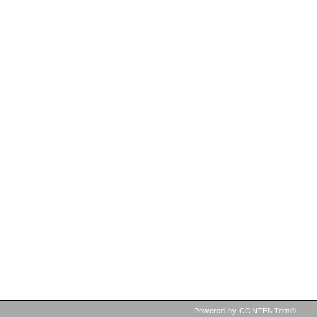
Powered by CONTENTdm®