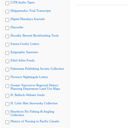
CiTR Audio Tapes
Delgamuukw Trial Transcripts
Digital Himalaya Journals
Discorder
Dorothy Burnett Bookbinding Tools
Emma Crosby Letters
Epigraphic Squeezes
Ethel Johns Fonds
Fisherman Publishing Society Collection
Florence Nightingale Letters
Greater Vancouver Regional District
Planning Department Land Use Maps
H. Bullock-Webster fonds
H. Colin Slim Stravinsky Collection
Hawthorn Fly Fishing & Angling
Collection
History of Nursing in Pacific Canada