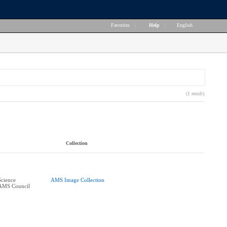
Favorites
|
Help
|
English
(1 result)
Collection
Science
AMS Image Collection
 AMS Council