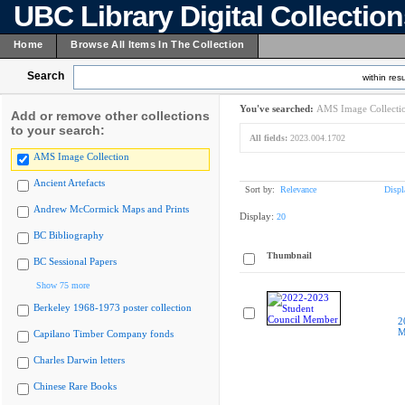
UBC Library Digital Collectio
Home
Browse All Items In The Collection
Search
within resu
You've searched:
AMS Image Collecti
Add or remove other collections
to your search:
All fields:
2023.004.1702
AMS Image Collection
Ancient Artefacts
Sort by:
Relevance
Displ
Andrew McCormick Maps and Prints
Display:
20
BC Bibliography
Thumbnail
BC Sessional Papers
Show 75 more
Berkeley 1968-1973 poster collection
2
M
Capilano Timber Company fonds
Charles Darwin letters
Chinese Rare Books