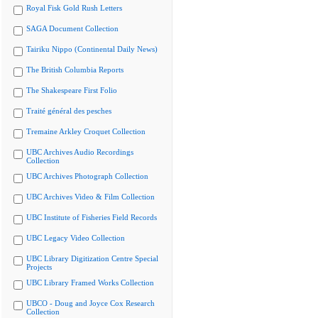
Royal Fisk Gold Rush Letters
SAGA Document Collection
Tairiku Nippo (Continental Daily News)
The British Columbia Reports
The Shakespeare First Folio
Traité général des pesches
Tremaine Arkley Croquet Collection
UBC Archives Audio Recordings
Collection
UBC Archives Photograph Collection
UBC Archives Video & Film Collection
UBC Institute of Fisheries Field Records
UBC Legacy Video Collection
UBC Library Digitization Centre Special
Projects
UBC Library Framed Works Collection
UBCO - Doug and Joyce Cox Research
Collection