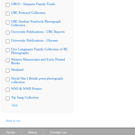
UBCO - Simpson Family Fonds
UBC Postcard Collection
UBC Student Yearbook Photograph
Collection
University Publications - UBC Reports
University Publications - Ubyssey
Uno Langmann Family Collection of BC
Photographs
Western Manuscripts and Early Printed
Books
Westland
World War I British press photograph
collection
WWI & WWII Posters
Yip Sang Collection
Hide
Back to top
|
|
Home
About
Contact us