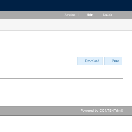
Favorites
|
Help
|
English
Download
Print
Powered by CONTENTdm®