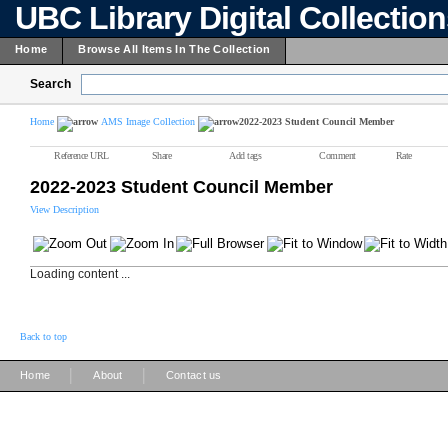
UBC Library Digital Collectio
Home
Browse All Items In The Collection
Search
Home
AMS Image Collection
2022-2023 Student Council Member
Reference URL
Share
Add tags
Comment
Rate
2022-2023 Student Council Member
View Description
Loading content ...
Back to top
|
|
Home
About
Contact us