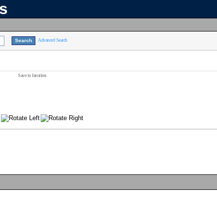
ns
Advanced Search
Save to favorites