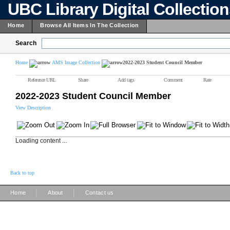
UBC Library Digital Collectio
Home
Browse All Items In The Collection
Search
Home
AMS Image Collection
2022-2023 Student Council Member
Reference URL
Share
Add tags
Comment
Rate
2022-2023 Student Council Member
View Description
Loading content ...
Back to top
|
|
Home
About
Contact us