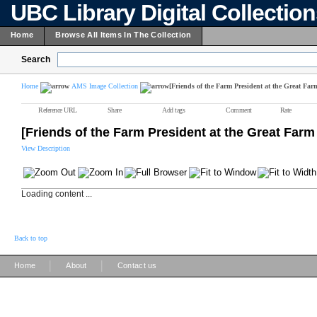
UBC Library Digital Collectio
Home
Browse All Items In The Collection
Search
Home
AMS Image Collection
[Friends of the Farm President at the Great Far
Reference URL
Share
Add tags
Comment
Rate
[Friends of the Farm President at the Great Farm
View Description
Loading content ...
Back to top
|
|
Home
About
Contact us