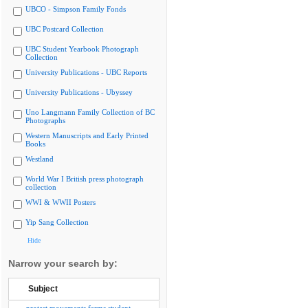
UBCO - Simpson Family Fonds
UBC Postcard Collection
UBC Student Yearbook Photograph
Collection
University Publications - UBC Reports
University Publications - Ubyssey
Uno Langmann Family Collection of BC
Photographs
Western Manuscripts and Early Printed
Books
Westland
World War I British press photograph
collection
WWI & WWII Posters
Yip Sang Collection
Hide
Narrow your search by:
Subject