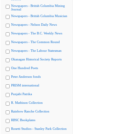
Newspapers - British Columbia Mining
Journal
Newspapers - British Columbia Musician
Newspapers - Nelson Daily News
Newspapers - The B.C. Weekly News
Newspapers - The Common Round
Newspapers - The Labour Statesman
Okanagan Historical Society Reports
One Hundred Poets
Peter Anderson fonds
PRISM international
Punjabi Patrika
R. Mathison Collection
Rainbow Ranche Collection
RBSC Bookplates
Rosetti Studios - Stanley Park Collection