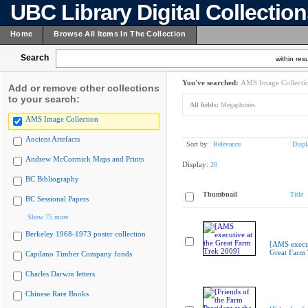
UBC Library Digital Collectio
Home
Browse All Items In The Collection
Search
within resu
You've searched:
AMS Image Collecti
Add or remove other collections
to your search:
All fields:
Megaphones
AMS Image Collection
Ancient Artefacts
Sort by:
Relevance
Displ
Andrew McCormick Maps and Prints
Display:
20
BC Bibliography
Thumbnail
Title
BC Sessional Papers
Show 75 more
Berkeley 1968-1973 poster collection
[AMS execut
Great Farm
Capilano Timber Company fonds
Charles Darwin letters
Chinese Rare Books