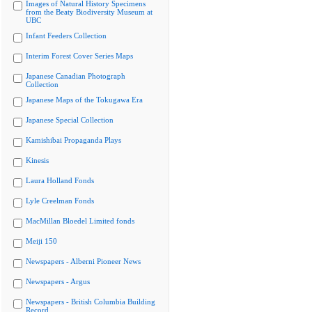
Images of Natural History Specimens
from the Beaty Biodiversity Museum at
UBC
Infant Feeders Collection
Interim Forest Cover Series Maps
Japanese Canadian Photograph
Collection
Japanese Maps of the Tokugawa Era
Japanese Special Collection
Kamishibai Propaganda Plays
Kinesis
Laura Holland Fonds
Lyle Creelman Fonds
MacMillan Bloedel Limited fonds
Meiji 150
Newspapers - Alberni Pioneer News
Newspapers - Argus
Newspapers - British Columbia Building
Record