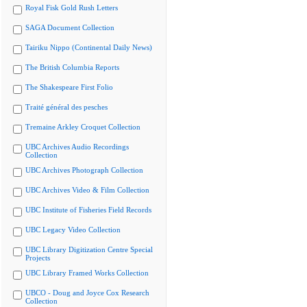
Royal Fisk Gold Rush Letters
SAGA Document Collection
Tairiku Nippo (Continental Daily News)
The British Columbia Reports
The Shakespeare First Folio
Traité général des pesches
Tremaine Arkley Croquet Collection
UBC Archives Audio Recordings
Collection
UBC Archives Photograph Collection
UBC Archives Video & Film Collection
UBC Institute of Fisheries Field Records
UBC Legacy Video Collection
UBC Library Digitization Centre Special
Projects
UBC Library Framed Works Collection
UBCO - Doug and Joyce Cox Research
Collection