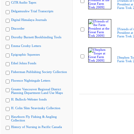
[Friends of
CiTR Audio Tapes
President at
Farm Trek 
Delgamuukw Trial Transcripts
Digital Himalaya Journals
Discorder
[Friends of
President at
Farm Trek 
Dorothy Burnett Bookbinding Tools
Emma Crosby Letters
Epigraphic Squeezes
[Stephen To
Farm Trek 
Ethel Johns Fonds
Fisherman Publishing Society Collection
Florence Nightingale Letters
Greater Vancouver Regional District
Planning Department Land Use Maps
H. Bullock-Webster fonds
H. Colin Slim Stravinsky Collection
Hawthorn Fly Fishing & Angling
Collection
History of Nursing in Pacific Canada