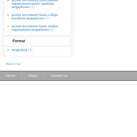
protest movements farms student
organizations public speaking
megaphones
(2)
protest movements farms college
presidents megaphones
(1)
protest movements farms student
organizations megaphones
(1)
Format
image/jpeg
(4)
Back to top
|
|
Home
About
Contact us