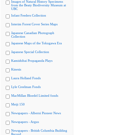
Images of Natural History Specimens
from the Beaty Biodiversity Museum at
UBC
Infant Feeders Collection
Interim Forest Cover Series Maps
Japanese Canadian Photograph
Collection
Japanese Maps of the Tokugawa Era
Japanese Special Collection
Kamishibai Propaganda Plays
Kinesis
Laura Holland Fonds
Lyle Creelman Fonds
MacMillan Bloedel Limited fonds
Meiji 150
Newspapers - Alberni Pioneer News
Newspapers - Argus
Newspapers - British Columbia Building
Record