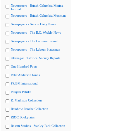
Newspapers - British Columbia Mining
Journal
Newspapers - British Columbia Musician
Newspapers - Nelson Daily News
Newspapers - The B.C. Weekly News
Newspapers - The Common Round
Newspapers - The Labour Statesman
Okanagan Historical Society Reports
One Hundred Poets
Peter Anderson fonds
PRISM international
Punjabi Patrika
R. Mathison Collection
Rainbow Ranche Collection
RBSC Bookplates
Rosetti Studios - Stanley Park Collection