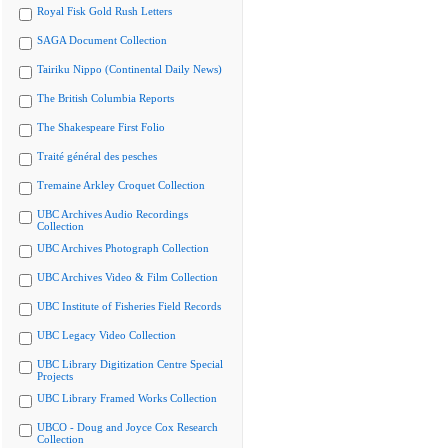
Royal Fisk Gold Rush Letters
SAGA Document Collection
Tairiku Nippo (Continental Daily News)
The British Columbia Reports
The Shakespeare First Folio
Traité général des pesches
Tremaine Arkley Croquet Collection
UBC Archives Audio Recordings
Collection
UBC Archives Photograph Collection
UBC Archives Video & Film Collection
UBC Institute of Fisheries Field Records
UBC Legacy Video Collection
UBC Library Digitization Centre Special
Projects
UBC Library Framed Works Collection
UBCO - Doug and Joyce Cox Research
Collection