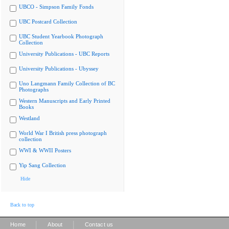
UBCO - Simpson Family Fonds
UBC Postcard Collection
UBC Student Yearbook Photograph
Collection
University Publications - UBC Reports
University Publications - Ubyssey
Uno Langmann Family Collection of BC
Photographs
Western Manuscripts and Early Printed
Books
Westland
World War I British press photograph
collection
WWI & WWII Posters
Yip Sang Collection
Hide
Back to top
|
|
Home
About
Contact us