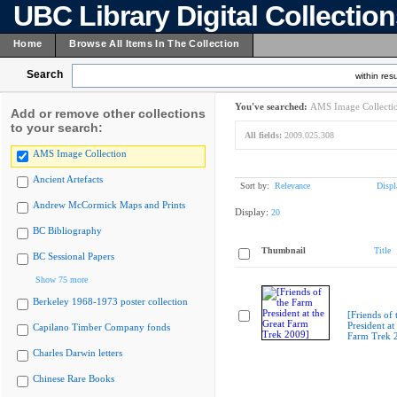
UBC Library Digital Collectio
Home
Browse All Items In The Collection
Search
within resu
You've searched:
AMS Image Collecti
Add or remove other collections
to your search:
All fields:
2009.025.308
AMS Image Collection
Ancient Artefacts
Sort by:
Relevance
Displ
Andrew McCormick Maps and Prints
Display:
20
BC Bibliography
Thumbnail
Title
BC Sessional Papers
Show 75 more
Berkeley 1968-1973 poster collection
[Friends of
President at
Capilano Timber Company fonds
Farm Trek 
Charles Darwin letters
Chinese Rare Books