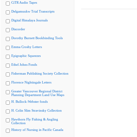
CiTR Audio Tapes
Delgamuukw Trial Transcripts
Digital Himalaya Journals
Discorder
Dorothy Burnett Bookbinding Tools
Emma Crosby Letters
Epigraphic Squeezes
Ethel Johns Fonds
Fisherman Publishing Society Collection
Florence Nightingale Letters
Greater Vancouver Regional District
Planning Department Land Use Maps
H. Bullock-Webster fonds
H. Colin Slim Stravinsky Collection
Hawthorn Fly Fishing & Angling
Collection
History of Nursing in Pacific Canada