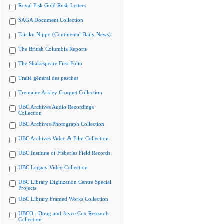
Royal Fisk Gold Rush Letters
SAGA Document Collection
Tairiku Nippo (Continental Daily News)
The British Columbia Reports
The Shakespeare First Folio
Traité général des pesches
Tremaine Arkley Croquet Collection
UBC Archives Audio Recordings
Collection
UBC Archives Photograph Collection
UBC Archives Video & Film Collection
UBC Institute of Fisheries Field Records
UBC Legacy Video Collection
UBC Library Digitization Centre Special
Projects
UBC Library Framed Works Collection
UBCO - Doug and Joyce Cox Research
Collection