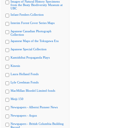
Images of Natural History Specimens
from the Beaty Biodiversity Museum at
UBC
Infant Feeders Collection
Interim Forest Cover Series Maps
Japanese Canadian Photograph
Collection
Japanese Maps of the Tokugawa Era
Japanese Special Collection
Kamishibai Propaganda Plays
Kinesis
Laura Holland Fonds
Lyle Creelman Fonds
MacMillan Bloedel Limited fonds
Meiji 150
Newspapers - Alberni Pioneer News
Newspapers - Argus
Newspapers - British Columbia Building
Record