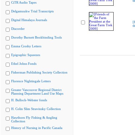
t
CiTR Audio Tapes
Delgamuukw Trial Transcripts
Digital Himalaya Journals
[
t
Discorder
Dorothy Burnett Bookbinding Tools
Emma Crosby Letters
Epigraphic Squeezes
Ethel Johns Fonds
Fisherman Publishing Society Collection
Florence Nightingale Letters
Greater Vancouver Regional District
Planning Department Land Use Maps
H. Bullock-Webster fonds
H. Colin Slim Stravinsky Collection
Hawthorn Fly Fishing & Angling
Collection
History of Nursing in Pacific Canada