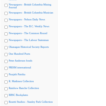
Newspapers - British Columbia Mining
Journal
Newspapers - British Columbia Musician
Newspapers - Nelson Daily News
Newspapers - The B.C. Weekly News
Newspapers - The Common Round
Newspapers - The Labour Statesman
Okanagan Historical Society Reports
One Hundred Poets
Peter Anderson fonds
PRISM international
Punjabi Patrika
R. Mathison Collection
Rainbow Ranche Collection
RBSC Bookplates
Rosetti Studios - Stanley Park Collection