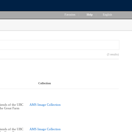
Favorites
|
Help
|
English
(3 results)
Collection
riends of the UBC
AMS Image Collection
the Great Farm
riends of the UBC
AMS Image Collection