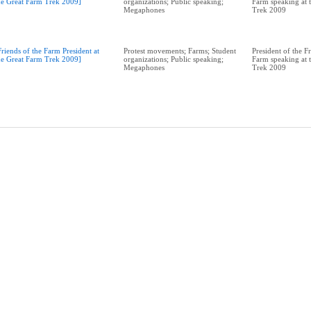
he Great Farm Trek 2009]
organizations; Public speaking;
Farm speaking at 
Megaphones
Trek 2009
Friends of the Farm President at
Protest movements; Farms; Student
President of the F
he Great Farm Trek 2009]
organizations; Public speaking;
Farm speaking at 
Megaphones
Trek 2009