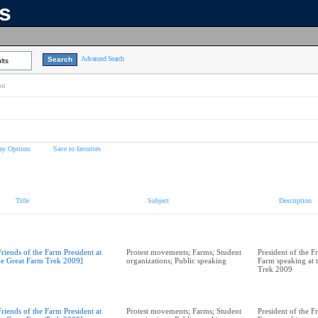
ns
Advanced Search
lts
on
ay Options
Save to favorites
Title
Subject
Description
Friends of the Farm President at
Protest movements; Farms; Student
President of the F
he Great Farm Trek 2009]
organizations; Public speaking
Farm speaking at 
Trek 2009
Friends of the Farm President at
Protest movements; Farms; Student
President of the F