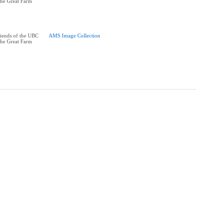
the Great Farm
riends of the UBC
AMS Image Collection
the Great Farm