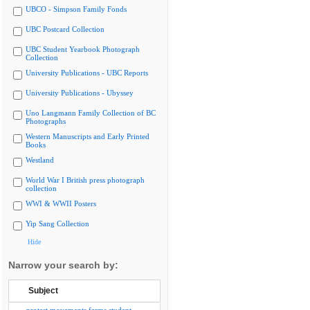
UBCO - Simpson Family Fonds
UBC Postcard Collection
UBC Student Yearbook Photograph
Collection
University Publications - UBC Reports
University Publications - Ubyssey
Uno Langmann Family Collection of BC
Photographs
Western Manuscripts and Early Printed
Books
Westland
World War I British press photograph
collection
WWI & WWII Posters
Yip Sang Collection
Hide
Narrow your search by:
Subject