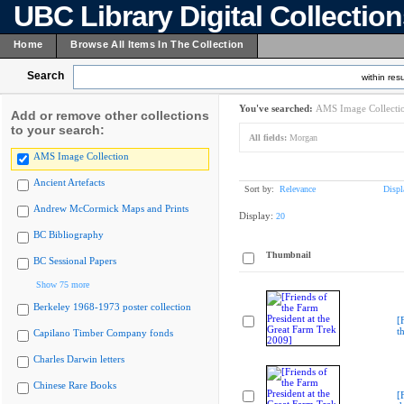
UBC Library Digital Collectio
Home
Browse All Items In The Collection
Search
within resu
You've searched:
AMS Image Collecti
Add or remove other collections
to your search:
All fields:
Morgan
AMS Image Collection
Ancient Artefacts
Sort by:
Relevance
Displ
Andrew McCormick Maps and Prints
Display:
20
BC Bibliography
Thumbnail
BC Sessional Papers
Show 75 more
Berkeley 1968-1973 poster collection
[
t
Capilano Timber Company fonds
Charles Darwin letters
Chinese Rare Books
[