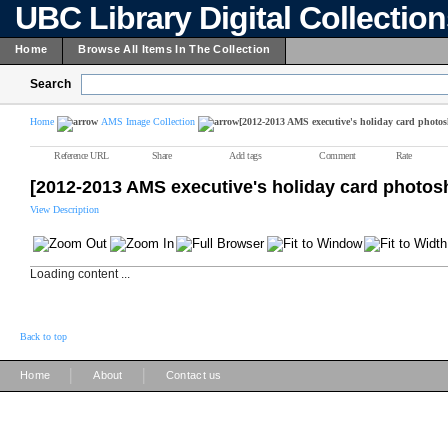
UBC Library Digital Collectio
Home
Browse All Items In The Collection
Search
Home
AMS Image Collection
[2012-2013 AMS executive's holiday card photos
Reference URL
Share
Add tags
Comment
Rate
[2012-2013 AMS executive's holiday card photos
View Description
Loading content ...
Back to top
|
|
Home
About
Contact us