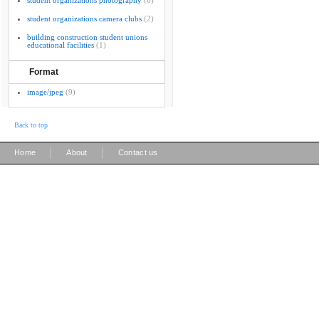
student organizations photography
(6)
student organizations camera clubs
(2)
building construction student unions
educational facilities
(1)
Format
image/jpeg
(9)
Back to top
|
|
Home
About
Contact us