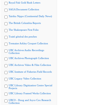
Royal Fisk Gold Rush Letters
SAGA Document Collection
Tairiku Nippo (Continental Daily News)
The British Columbia Reports
The Shakespeare First Folio
Traité général des pesches
Tremaine Arkley Croquet Collection
UBC Archives Audio Recordings
Collection
UBC Archives Photograph Collection
UBC Archives Video & Film Collection
UBC Institute of Fisheries Field Records
UBC Legacy Video Collection
UBC Library Digitization Centre Special
Projects
UBC Library Framed Works Collection
UBCO - Doug and Joyce Cox Research
Collection