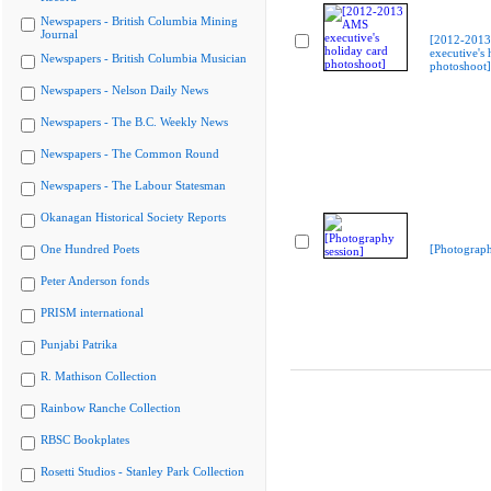
Newspapers - British Columbia Mining
Journal
[2012-201
executive's 
Newspapers - British Columbia Musician
photoshoot]
Newspapers - Nelson Daily News
Newspapers - The B.C. Weekly News
Newspapers - The Common Round
Newspapers - The Labour Statesman
Okanagan Historical Society Reports
One Hundred Poets
[Photograph
Peter Anderson fonds
PRISM international
Punjabi Patrika
R. Mathison Collection
Rainbow Ranche Collection
RBSC Bookplates
Rosetti Studios - Stanley Park Collection