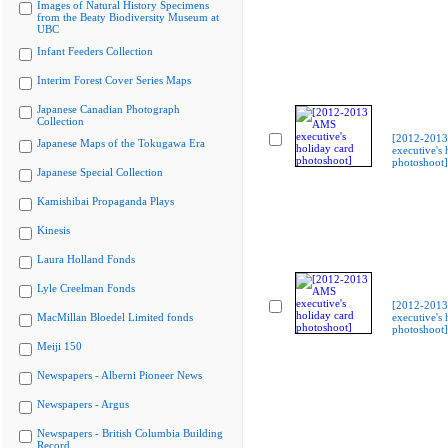
Images of Natural History Specimens
from the Beaty Biodiversity Museum at
UBC
Infant Feeders Collection
Interim Forest Cover Series Maps
Japanese Canadian Photograph
Collection
[2012-201
Japanese Maps of the Tokugawa Era
executive's 
photoshoot]
Japanese Special Collection
Kamishibai Propaganda Plays
Kinesis
Laura Holland Fonds
Lyle Creelman Fonds
[2012-201
MacMillan Bloedel Limited fonds
executive's 
photoshoot]
Meiji 150
Newspapers - Alberni Pioneer News
Newspapers - Argus
Newspapers - British Columbia Building
Record