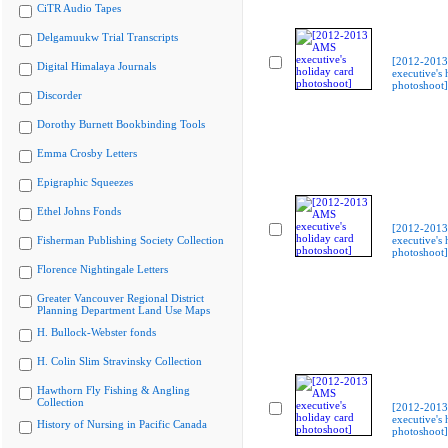
CiTR Audio Tapes
Delgamuukw Trial Transcripts
[2012-201
Digital Himalaya Journals
executive's 
photoshoot]
Discorder
Dorothy Burnett Bookbinding Tools
Emma Crosby Letters
Epigraphic Squeezes
Ethel Johns Fonds
[2012-201
Fisherman Publishing Society Collection
executive's 
photoshoot]
Florence Nightingale Letters
Greater Vancouver Regional District
Planning Department Land Use Maps
H. Bullock-Webster fonds
H. Colin Slim Stravinsky Collection
Hawthorn Fly Fishing & Angling
Collection
[2012-201
executive's 
History of Nursing in Pacific Canada
photoshoot]