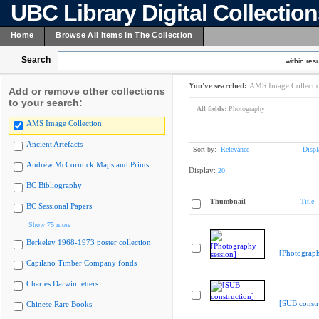
UBC Library Digital Collectio
Home
Browse All Items In The Collection
Search
within resu
You've searched:
AMS Image Collecti
Add or remove other collections
to your search:
All fields:
Photography
AMS Image Collection
Ancient Artefacts
Sort by:
Relevance
Displ
Andrew McCormick Maps and Prints
Display:
20
BC Bibliography
Thumbnail
Title
BC Sessional Papers
Show 75 more
Berkeley 1968-1973 poster collection
[Photograph
Capilano Timber Company fonds
Charles Darwin letters
[SUB constr
Chinese Rare Books