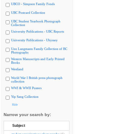
UBCO - Simpson Family Fonds
UBC Postcard Collection
UBC Student Yearbook Photograph
Collection
University Publications - UBC Reports
University Publications - Ubyssey
Uno Langmann Family Collection of BC
Photographs
Western Manuscripts and Early Printed
Books
Westland
World War I British press photograph
collection
WWI & WWII Posters
Yip Sang Collection
Hide
Narrow your search by:
Subject