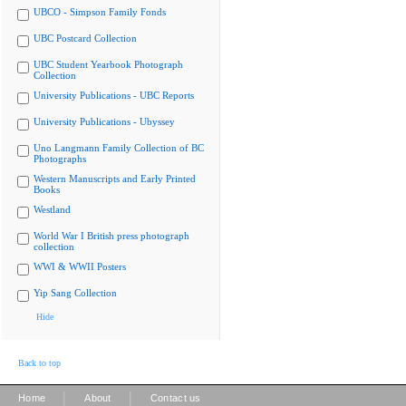
UBCO - Simpson Family Fonds
UBC Postcard Collection
UBC Student Yearbook Photograph
Collection
University Publications - UBC Reports
University Publications - Ubyssey
Uno Langmann Family Collection of BC
Photographs
Western Manuscripts and Early Printed
Books
Westland
World War I British press photograph
collection
WWI & WWII Posters
Yip Sang Collection
Hide
Back to top
|
|
Home
About
Contact us