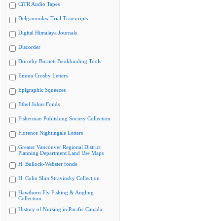
CiTR Audio Tapes
Delgamuukw Trial Transcripts
Digital Himalaya Journals
Discorder
Dorothy Burnett Bookbinding Tools
Emma Crosby Letters
Epigraphic Squeezes
Ethel Johns Fonds
Fisherman Publishing Society Collection
Florence Nightingale Letters
Greater Vancouver Regional District
Planning Department Land Use Maps
H. Bullock-Webster fonds
H. Colin Slim Stravinsky Collection
Hawthorn Fly Fishing & Angling
Collection
History of Nursing in Pacific Canada