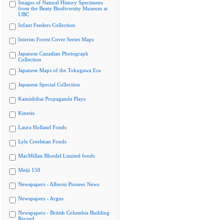
Images of Natural History Specimens
from the Beaty Biodiversity Museum at
UBC
Infant Feeders Collection
Interim Forest Cover Series Maps
Japanese Canadian Photograph
Collection
Japanese Maps of the Tokugawa Era
Japanese Special Collection
Kamishibai Propaganda Plays
Kinesis
Laura Holland Fonds
Lyle Creelman Fonds
MacMillan Bloedel Limited fonds
Meiji 150
Newspapers - Alberni Pioneer News
Newspapers - Argus
Newspapers - British Columbia Building
Record