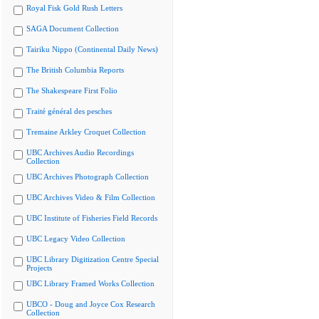
Royal Fisk Gold Rush Letters
SAGA Document Collection
Tairiku Nippo (Continental Daily News)
The British Columbia Reports
The Shakespeare First Folio
Traité général des pesches
Tremaine Arkley Croquet Collection
UBC Archives Audio Recordings
Collection
UBC Archives Photograph Collection
UBC Archives Video & Film Collection
UBC Institute of Fisheries Field Records
UBC Legacy Video Collection
UBC Library Digitization Centre Special
Projects
UBC Library Framed Works Collection
UBCO - Doug and Joyce Cox Research
Collection