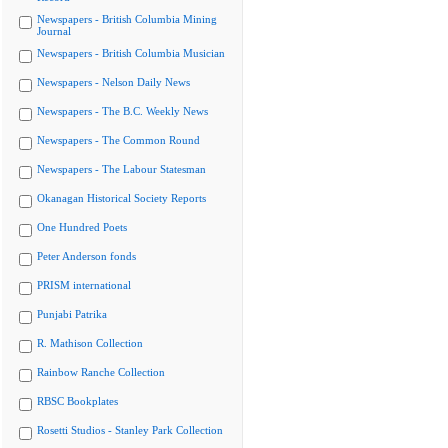
Newspapers - British Columbia Mining
Journal
Newspapers - British Columbia Musician
Newspapers - Nelson Daily News
Newspapers - The B.C. Weekly News
Newspapers - The Common Round
Newspapers - The Labour Statesman
Okanagan Historical Society Reports
One Hundred Poets
Peter Anderson fonds
PRISM international
Punjabi Patrika
R. Mathison Collection
Rainbow Ranche Collection
RBSC Bookplates
Rosetti Studios - Stanley Park Collection