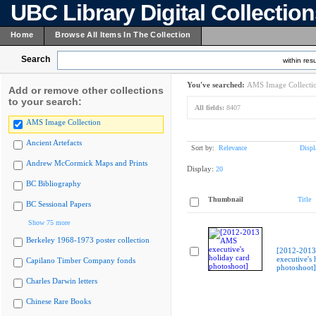
UBC Library Digital Collectio
Home
Browse All Items In The Collection
Search
within resu
You've searched:
AMS Image Collecti
Add or remove other collections
to your search:
All fields:
8407
AMS Image Collection
Ancient Artefacts
Sort by:
Relevance
Displ
Andrew McCormick Maps and Prints
Display:
20
BC Bibliography
Thumbnail
Title
BC Sessional Papers
Show 75 more
Berkeley 1968-1973 poster collection
[2012-201
executive's 
Capilano Timber Company fonds
photoshoot]
Charles Darwin letters
Chinese Rare Books