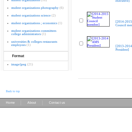
student organizations
(10)
executive]
student organizations photography
(6)
student organizations science
(2)
[2014-2015
student organizations ; economics
(1)
Council me
student organizations committees
college administrators
(1)
universities & colleges restaurants
employees
(1)
[2013-201
President]
Format
image/jpeg
(21)
Back to top
|
|
Home
About
Contact us