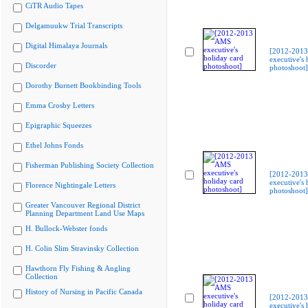
CiTR Audio Tapes
Delgamuukw Trial Transcripts
Digital Himalaya Journals
[2012-201
executive's 
Discorder
photoshoot]
Dorothy Burnett Bookbinding Tools
Emma Crosby Letters
Epigraphic Squeezes
Ethel Johns Fonds
Fisherman Publishing Society Collection
[2012-201
executive's 
Florence Nightingale Letters
photoshoot]
Greater Vancouver Regional District
Planning Department Land Use Maps
H. Bullock-Webster fonds
H. Colin Slim Stravinsky Collection
Hawthorn Fly Fishing & Angling
Collection
History of Nursing in Pacific Canada
[2012-201
executive's 