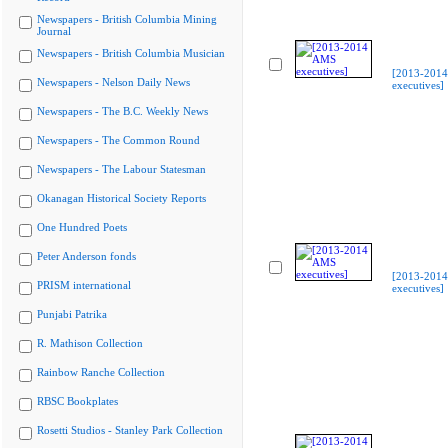
Newspapers - British Columbia Mining
Journal
Newspapers - British Columbia Musician
[2013-201
Newspapers - Nelson Daily News
executives]
Newspapers - The B.C. Weekly News
Newspapers - The Common Round
Newspapers - The Labour Statesman
Okanagan Historical Society Reports
One Hundred Poets
Peter Anderson fonds
[2013-201
PRISM international
executives]
Punjabi Patrika
R. Mathison Collection
Rainbow Ranche Collection
RBSC Bookplates
Rosetti Studios - Stanley Park Collection