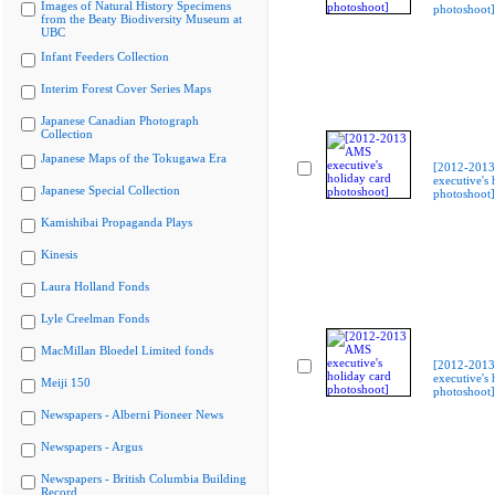
Images of Natural History Specimens
photoshoot]
from the Beaty Biodiversity Museum at
UBC
Infant Feeders Collection
Interim Forest Cover Series Maps
Japanese Canadian Photograph
Collection
Japanese Maps of the Tokugawa Era
[2012-201
executive's 
Japanese Special Collection
photoshoot]
Kamishibai Propaganda Plays
Kinesis
Laura Holland Fonds
Lyle Creelman Fonds
MacMillan Bloedel Limited fonds
[2012-201
executive's 
Meiji 150
photoshoot]
Newspapers - Alberni Pioneer News
Newspapers - Argus
Newspapers - British Columbia Building
Record