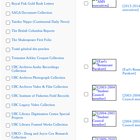
Royal Fisk Gold Rush Letters
[2013-201
executives]
SAGA Document Collection
Tairiku Nippo (Continental Daily News)
The British Columbia Reports
The Shakespeare First Folio
Traité général des pesches
Tremaine Arkley Croquet Collection
UBC Archives Audio Recordings
[Earl's Rest
Collection
Parakeet]
UBC Archives Photograph Collection
UBC Archives Video & Film Collection
[2003-2004
UBC Institute of Fisheries Field Records
Council me
UBC Legacy Video Collection
UBC Library Digitization Centre Special
Projects
[2004-2005
UBC Library Framed Works Collection
Council me
UBCO - Doug and Joyce Cox Research
Collection