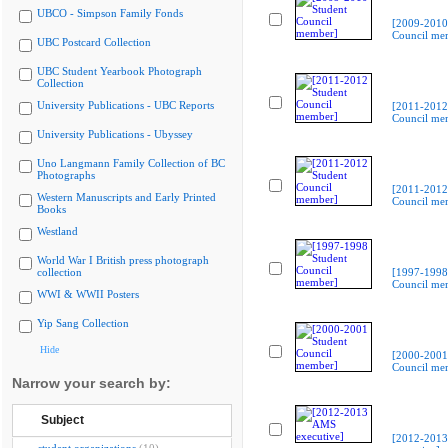
UBCO - Simpson Family Fonds
[2009-2010
Council me
UBC Postcard Collection
UBC Student Yearbook Photograph
Collection
University Publications - UBC Reports
[2011-2012
Council me
University Publications - Ubyssey
Uno Langmann Family Collection of BC
Photographs
[2011-2012
Western Manuscripts and Early Printed
Council me
Books
Westland
World War I British press photograph
collection
[1997-1998
Council me
WWI & WWII Posters
Yip Sang Collection
Hide
[2000-2001
Council me
Narrow your search by:
Subject
[2012-201