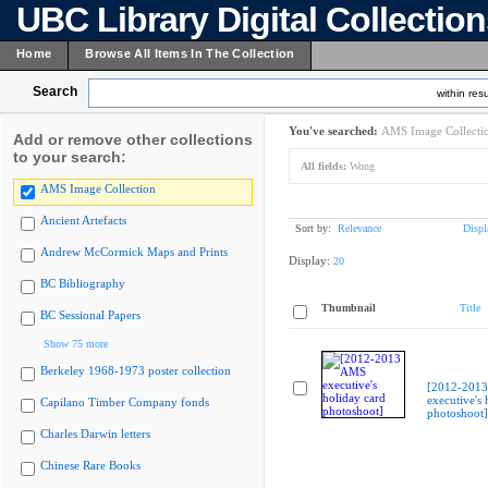
UBC Library Digital Collectio
Home
Browse All Items In The Collection
Search
within resu
You've searched:
AMS Image Collecti
Add or remove other collections
to your search:
All fields:
Wong
AMS Image Collection
Ancient Artefacts
Sort by:
Relevance
Displ
Andrew McCormick Maps and Prints
Display:
20
BC Bibliography
Thumbnail
Title
BC Sessional Papers
Show 75 more
Berkeley 1968-1973 poster collection
[2012-201
executive's 
Capilano Timber Company fonds
photoshoot]
Charles Darwin letters
Chinese Rare Books