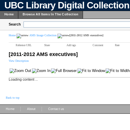
UBC Library Digital Collectio
Home
Browse All Items In The Collection
Search
Home
AMS Image Collection
[2011-2012 AMS executives]
Reference URL
Share
Add tags
Comment
Rate
[2011-2012 AMS executives]
View Description
Loading content ...
Back to top
|
|
Home
About
Contact us