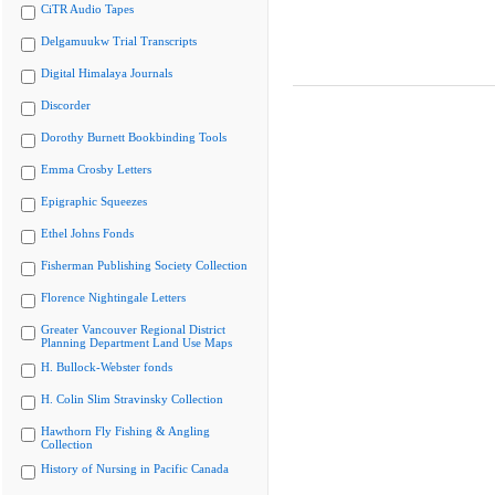
CiTR Audio Tapes
Delgamuukw Trial Transcripts
Digital Himalaya Journals
Discorder
Dorothy Burnett Bookbinding Tools
Emma Crosby Letters
Epigraphic Squeezes
Ethel Johns Fonds
Fisherman Publishing Society Collection
Florence Nightingale Letters
Greater Vancouver Regional District
Planning Department Land Use Maps
H. Bullock-Webster fonds
H. Colin Slim Stravinsky Collection
Hawthorn Fly Fishing & Angling
Collection
History of Nursing in Pacific Canada