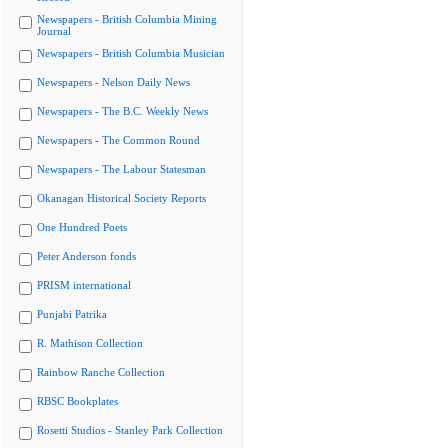
Newspapers - British Columbia Mining
Journal
Newspapers - British Columbia Musician
Newspapers - Nelson Daily News
Newspapers - The B.C. Weekly News
Newspapers - The Common Round
Newspapers - The Labour Statesman
Okanagan Historical Society Reports
One Hundred Poets
Peter Anderson fonds
PRISM international
Punjabi Patrika
R. Mathison Collection
Rainbow Ranche Collection
RBSC Bookplates
Rosetti Studios - Stanley Park Collection