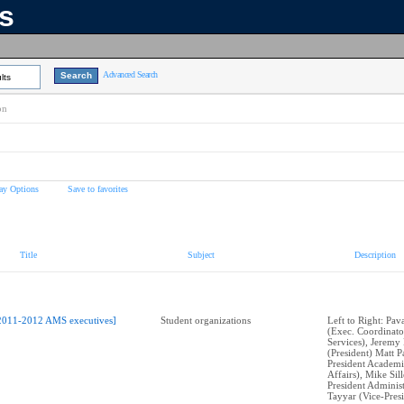
ns
Advanced Search
lts
on
ay Options
Save to favorites
Title
Subject
Description
2011-2012 AMS executives]
Student organizations
Left to Right: Pa
(Exec. Coordinato
Services), Jeremy
(President) Matt P
President Academi
Affairs), Mike Sil
President Administ
Tayyar (Vice-Pres