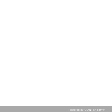
Powered by CONTENTdm®