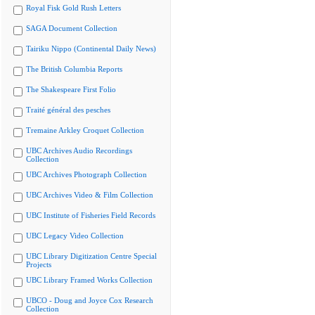
Royal Fisk Gold Rush Letters
SAGA Document Collection
Tairiku Nippo (Continental Daily News)
The British Columbia Reports
The Shakespeare First Folio
Traité général des pesches
Tremaine Arkley Croquet Collection
UBC Archives Audio Recordings
Collection
UBC Archives Photograph Collection
UBC Archives Video & Film Collection
UBC Institute of Fisheries Field Records
UBC Legacy Video Collection
UBC Library Digitization Centre Special
Projects
UBC Library Framed Works Collection
UBCO - Doug and Joyce Cox Research
Collection