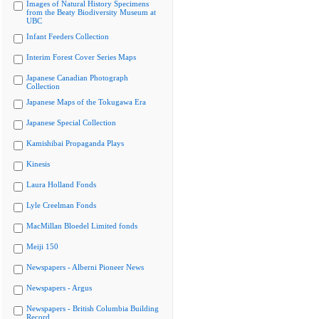
Images of Natural History Specimens
from the Beaty Biodiversity Museum at
UBC
Infant Feeders Collection
Interim Forest Cover Series Maps
Japanese Canadian Photograph
Collection
Japanese Maps of the Tokugawa Era
Japanese Special Collection
Kamishibai Propaganda Plays
Kinesis
Laura Holland Fonds
Lyle Creelman Fonds
MacMillan Bloedel Limited fonds
Meiji 150
Newspapers - Alberni Pioneer News
Newspapers - Argus
Newspapers - British Columbia Building
Record