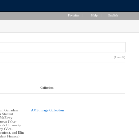
Favorites
|
Help
|
English
(1 result)
Collection
vani Gunadasa
AMS Image Collection
r Student
 McElroy
arson (Vice-
c & University
ley (Vice-
ration), and Elin
ident Finance)