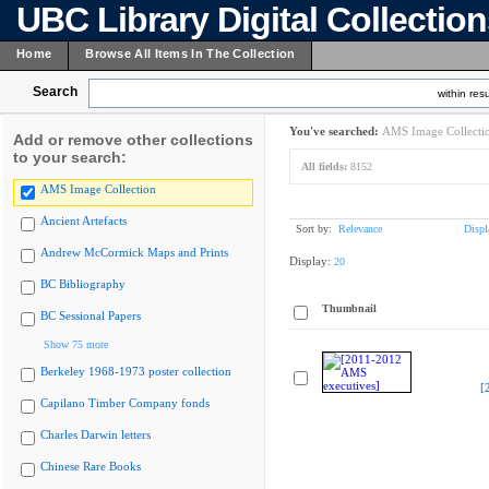
UBC Library Digital Collectio
Home
Browse All Items In The Collection
Search
within resu
You've searched:
AMS Image Collecti
Add or remove other collections
to your search:
All fields:
8152
AMS Image Collection
Ancient Artefacts
Sort by:
Relevance
Displ
Andrew McCormick Maps and Prints
Display:
20
BC Bibliography
Thumbnail
BC Sessional Papers
Show 75 more
Berkeley 1968-1973 poster collection
[
Capilano Timber Company fonds
Charles Darwin letters
Chinese Rare Books