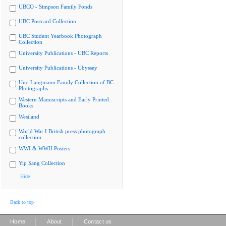
UBCO - Simpson Family Fonds
UBC Postcard Collection
UBC Student Yearbook Photograph
Collection
University Publications - UBC Reports
University Publications - Ubyssey
Uno Langmann Family Collection of BC
Photographs
Western Manuscripts and Early Printed
Books
Westland
World War I British press photograph
collection
WWI & WWII Posters
Yip Sang Collection
Hide
Back to top
|
|
Home
About
Contact us