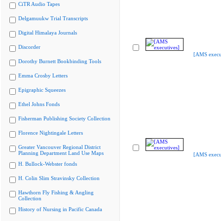
CiTR Audio Tapes
Delgamuukw Trial Transcripts
Digital Himalaya Journals
Discorder
[AMS execu
Dorothy Burnett Bookbinding Tools
Emma Crosby Letters
Epigraphic Squeezes
Ethel Johns Fonds
Fisherman Publishing Society Collection
Florence Nightingale Letters
Greater Vancouver Regional District
Planning Department Land Use Maps
[AMS execu
H. Bullock-Webster fonds
H. Colin Slim Stravinsky Collection
Hawthorn Fly Fishing & Angling
Collection
History of Nursing in Pacific Canada