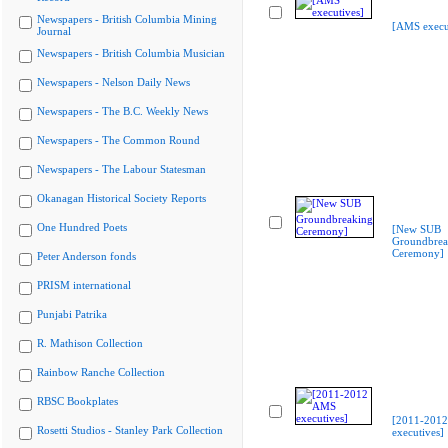
Newspapers - British Columbia Mining
[AMS execu
Journal
Newspapers - British Columbia Musician
Newspapers - Nelson Daily News
Newspapers - The B.C. Weekly News
Newspapers - The Common Round
Newspapers - The Labour Statesman
Okanagan Historical Society Reports
One Hundred Poets
[New SUB
Groundbrea
Ceremony]
Peter Anderson fonds
PRISM international
Punjabi Patrika
R. Mathison Collection
Rainbow Ranche Collection
RBSC Bookplates
[2011-201
Rosetti Studios - Stanley Park Collection
executives]