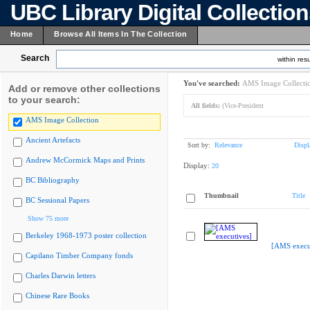
UBC Library Digital Collectio
Home
Browse All Items In The Collection
Search
within resu
You've searched:
AMS Image Collecti
Add or remove other collections
to your search:
All fields:
(Vice-President
AMS Image Collection
Ancient Artefacts
Sort by:
Relevance
Displ
Andrew McCormick Maps and Prints
Display:
20
BC Bibliography
Thumbnail
Title
BC Sessional Papers
Show 75 more
Berkeley 1968-1973 poster collection
[AMS execu
Capilano Timber Company fonds
Charles Darwin letters
Chinese Rare Books