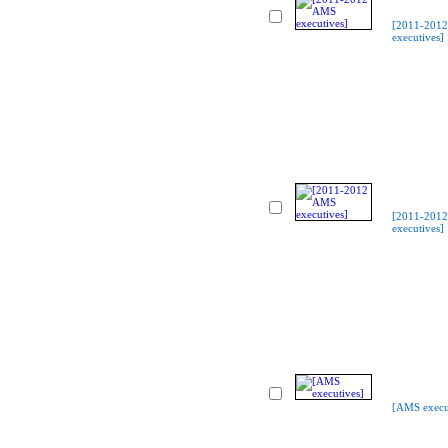
[2011-201
executives]
[2011-201
executives]
[AMS execu