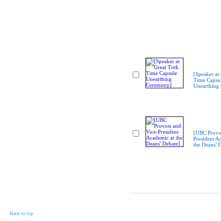
[Speaker at
Time Capsu
Unearthing
[UBC Provos
President A
the Deans' 
Back to top