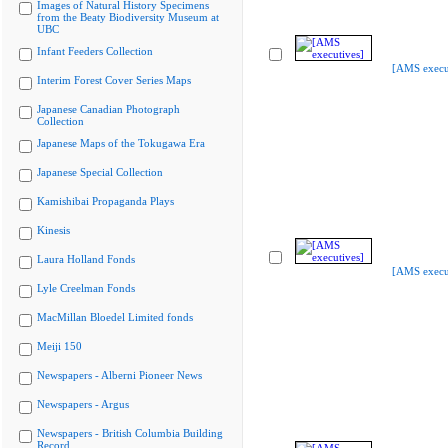
Images of Natural History Specimens
from the Beaty Biodiversity Museum at
UBC
Infant Feeders Collection
[AMS execu
Interim Forest Cover Series Maps
Japanese Canadian Photograph
Collection
Japanese Maps of the Tokugawa Era
Japanese Special Collection
Kamishibai Propaganda Plays
Kinesis
Laura Holland Fonds
[AMS execu
Lyle Creelman Fonds
MacMillan Bloedel Limited fonds
Meiji 150
Newspapers - Alberni Pioneer News
Newspapers - Argus
Newspapers - British Columbia Building
Record