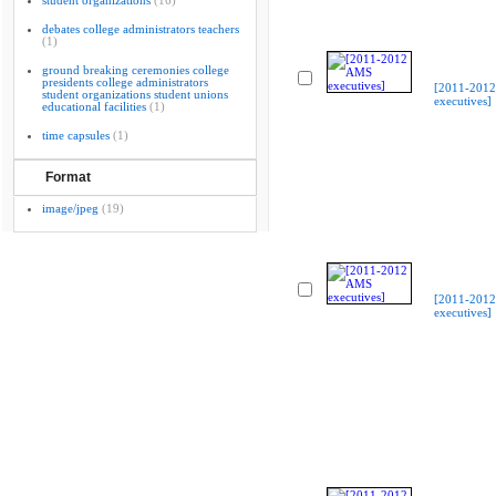
student organizations
(16)
debates college administrators teachers
(1)
ground breaking ceremonies college
presidents college administrators
[2011-201
student organizations student unions
executives]
educational facilities
(1)
time capsules
(1)
Format
image/jpeg
(19)
[2011-201
executives]