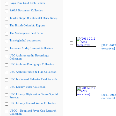
Royal Fisk Gold Rush Letters
SAGA Document Collection
Tairiku Nippo (Continental Daily News)
The British Columbia Reports
The Shakespeare First Folio
Traité général des pesches
[2011-201
Tremaine Arkley Croquet Collection
executives]
UBC Archives Audio Recordings
Collection
UBC Archives Photograph Collection
UBC Archives Video & Film Collection
UBC Institute of Fisheries Field Records
UBC Legacy Video Collection
UBC Library Digitization Centre Special
[2011-201
Projects
executives]
UBC Library Framed Works Collection
UBCO - Doug and Joyce Cox Research
Collection