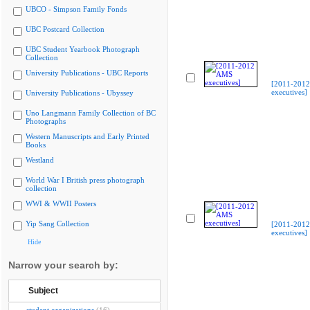
UBCO - Simpson Family Fonds
UBC Postcard Collection
UBC Student Yearbook Photograph
Collection
University Publications - UBC Reports
[2011-201
executives]
University Publications - Ubyssey
Uno Langmann Family Collection of BC
Photographs
Western Manuscripts and Early Printed
Books
Westland
World War I British press photograph
collection
WWI & WWII Posters
Yip Sang Collection
[2011-201
executives]
Hide
Narrow your search by:
Subject