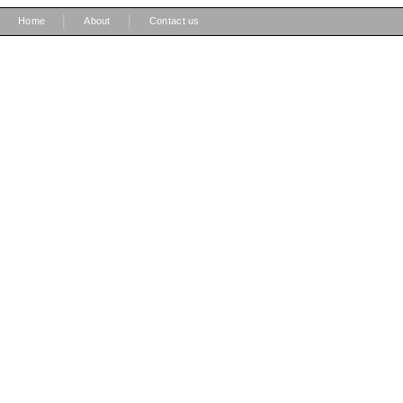
|
|
Home
About
Contact us