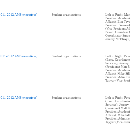
2011-2012 AMS executives]
Student organizations
Left to Right: Mat
President Academi
Affairs), Elin Tay
President Finance)
(Vice-President Ad
Pavani Gunadasa 
Coordinator Stude
Jeremy McElroy (P
2011-2012 AMS executives]
Student organizations
Left to Right: Pa
(Exec. Coordinato
Services), Jeremy
(President) Matt P
President Academi
Affairs), Mike Sil
President Administ
Tayyar (Vice-Pres
2011-2012 AMS executives]
Student organizations
Left to Right: Pa
(Exec. Coordinato
Services), Jeremy
(President) Matt P
President Academi
Affairs), Mike Sil
President Administ
Tayyar (Vice-Pres