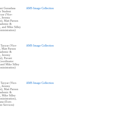
vani Gunadasa
AMS Image Collection
r Student
yyar (Vice-
), Jeremy
t), Matt Parson
cademic &
), and Mike Silley
ministration)
n Tayyar (Vice-
AMS Image Collection
, Matt Parson
cademic &
), Jeremy
t), Pavani
Coordinator
 and Mike Silley
ministration)
n Tayyar (Vice-
AMS Image Collection
), Jeremy
t), Matt Parson
cademic &
), Mike Silley
ministration),
asa (Exec.
nt Services)