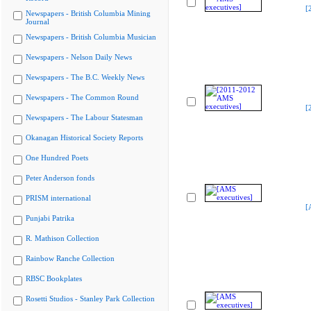
[
Newspapers - British Columbia Mining
Journal
Newspapers - British Columbia Musician
Newspapers - Nelson Daily News
Newspapers - The B.C. Weekly News
Newspapers - The Common Round
[
Newspapers - The Labour Statesman
Okanagan Historical Society Reports
One Hundred Poets
Peter Anderson fonds
PRISM international
[
Punjabi Patrika
R. Mathison Collection
Rainbow Ranche Collection
RBSC Bookplates
Rosetti Studios - Stanley Park Collection