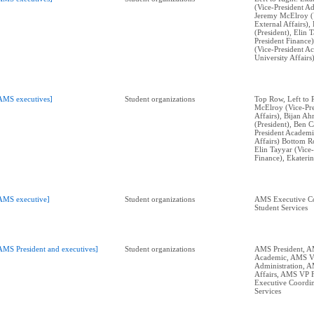
(Vice-President Ad
Jeremy McElroy (V
External Affairs)
(President), Elin 
President Finance)
(Vice-President A
University Affairs)
AMS executives]
Student organizations
Top Row, Left to 
McElroy (Vice-Pre
Affairs), Bijan A
(President), Ben C
President Academi
Affairs) Bottom Ro
Elin Tayyar (Vice-
Finance), Ekateri
AMS executive]
Student organizations
AMS Executive Co
Student Services
AMS President and executives]
Student organizations
AMS President, 
Academic, AMS 
Administration, 
Affairs, AMS VP 
Executive Coordin
Services