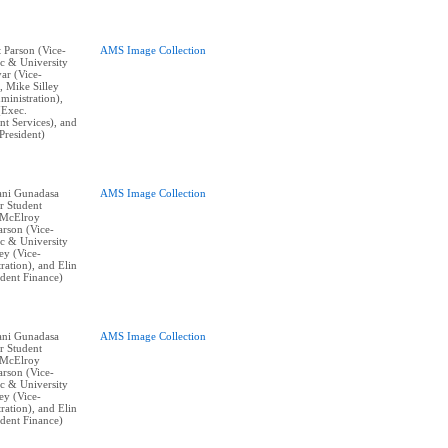
t Parson (Vice-
AMS Image Collection
c & University
yar (Vice-
, Mike Silley
ministration),
(Exec.
nt Services), and
resident)
vani Gunadasa
AMS Image Collection
r Student
 McElroy
arson (Vice-
c & University
ley (Vice-
ration), and Elin
ident Finance)
vani Gunadasa
AMS Image Collection
r Student
 McElroy
arson (Vice-
c & University
ley (Vice-
ration), and Elin
ident Finance)