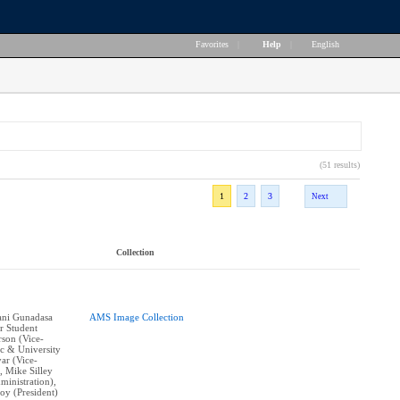
Favorites
|
Help
|
English
(51 results)
1
2
3
Next
Collection
vani Gunadasa
AMS Image Collection
r Student
rson (Vice-
c & University
yar (Vice-
, Mike Silley
ministration),
y (President)