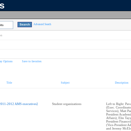
ns
Advanced Search
lts
on
ay Options
Save to favorites
Title
Subject
Description
2011-2012 AMS executives]
Student organizations
Left to Right: Pa
(Exec. Coordinato
Services), Matt Pa
President Academi
Affairs), Elin Tay
President Finance)
(Vice-President Ad
and Jeremy McElro