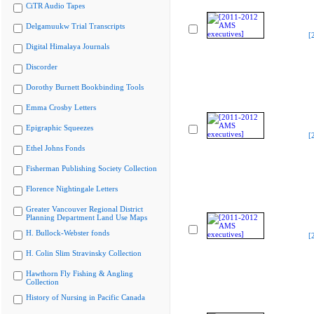
CiTR Audio Tapes
Delgamuukw Trial Transcripts
[
Digital Himalaya Journals
Discorder
Dorothy Burnett Bookbinding Tools
Emma Crosby Letters
Epigraphic Squeezes
[
Ethel Johns Fonds
Fisherman Publishing Society Collection
Florence Nightingale Letters
Greater Vancouver Regional District
Planning Department Land Use Maps
H. Bullock-Webster fonds
[
H. Colin Slim Stravinsky Collection
Hawthorn Fly Fishing & Angling
Collection
History of Nursing in Pacific Canada