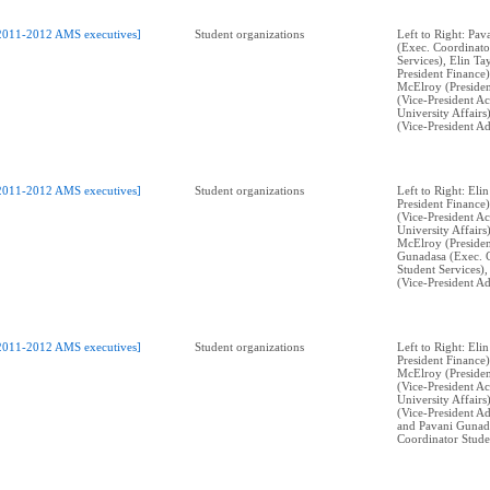
2011-2012 AMS executives]
Student organizations
Left to Right: Pa
(Exec. Coordinato
Services), Elin Ta
President Finance
McElroy (Presiden
(Vice-President A
University Affairs
(Vice-President Ad
2011-2012 AMS executives]
Student organizations
Left to Right: Eli
President Finance)
(Vice-President A
University Affairs
McElroy (Presiden
Gunadasa (Exec. 
Student Services),
(Vice-President Ad
2011-2012 AMS executives]
Student organizations
Left to Right: Eli
President Finance
McElroy (Presiden
(Vice-President A
University Affairs
(Vice-President Ad
and Pavani Gunad
Coordinator Stude