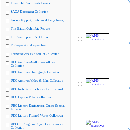
[
Royal Fisk Gold Rush Letters
SAGA Document Collection
Tairiku Nippo (Continental Daily News)
The British Columbia Reports
The Shakespeare First Folio
[
Traité général des pesches
Tremaine Arkley Croquet Collection
UBC Archives Audio Recordings
Collection
UBC Archives Photograph Collection
UBC Archives Video & Film Collection
[
UBC Institute of Fisheries Field Records
UBC Legacy Video Collection
UBC Library Digitization Centre Special
Projects
UBC Library Framed Works Collection
UBCO - Doug and Joyce Cox Research
Collection
[