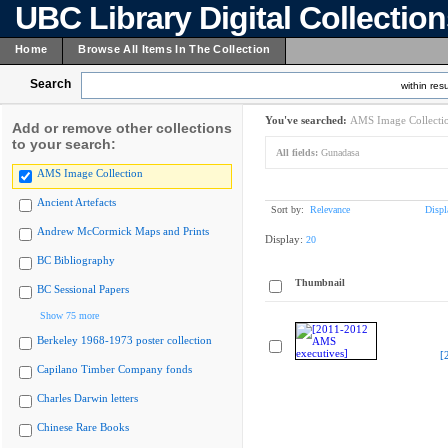
UBC Library Digital Collectio
Home
Browse All Items In The Collection
Search
within resu
You've searched:
AMS Image Collecti
Add or remove other collections
to your search:
All fields:
Gunadasa
AMS Image Collection
Ancient Artefacts
Sort by:
Relevance
Displ
Andrew McCormick Maps and Prints
Display:
20
BC Bibliography
Thumbnail
BC Sessional Papers
Show 75 more
Berkeley 1968-1973 poster collection
[
Capilano Timber Company fonds
Charles Darwin letters
Chinese Rare Books