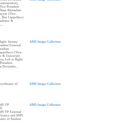
ministration),
ice-President
, Bijan Ahmadian
Tayyar (Vice-
, Ben Cappellacci
cademic &
,...
Right: Jeremy
AMS Image Collection
sident External
hmadian
appellacci (Vice-
c & University
w, Left to Right:
President
na Dovjenko...
ordinator of
AMS Image Collection
AMS VP
AMS Image Collection
VP
AMS VP External
Finance and AMS
ator of Student