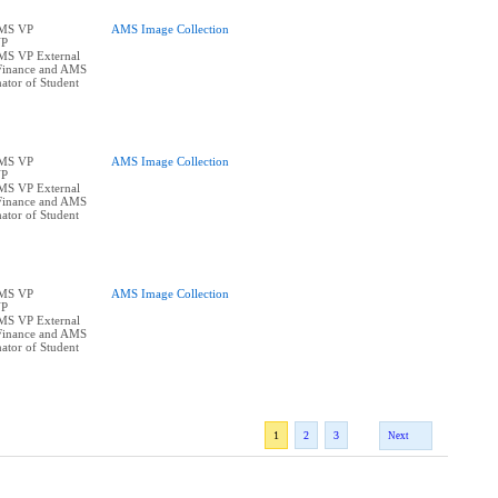
AMS VP
AMS Image Collection
VP
AMS VP External
Finance and AMS
ator of Student
AMS VP
AMS Image Collection
VP
AMS VP External
Finance and AMS
ator of Student
AMS VP
AMS Image Collection
VP
AMS VP External
Finance and AMS
ator of Student
1
2
3
Next