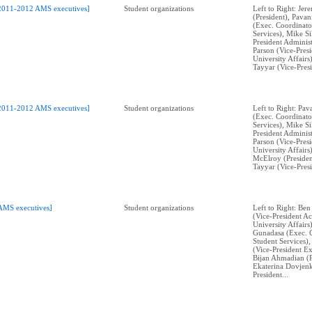
2011-2012 AMS executives]
Student organizations
Left to Right: Je
(President), Pava
(Exec. Coordinato
Services), Mike Si
President Administ
Parson (Vice-Pres
University Affairs
Tayyar (Vice-Pres
2011-2012 AMS executives]
Student organizations
Left to Right: Pa
(Exec. Coordinato
Services), Mike Si
President Administ
Parson (Vice-Pres
University Affairs
McElroy (Presiden
Tayyar (Vice-Pres
AMS executives]
Student organizations
Left to Right: Ben
(Vice-President A
University Affairs
Gunadasa (Exec. 
Student Services)
(Vice-President Ex
Bijan Ahmadian (P
Ekaterina Dovjenk
President...