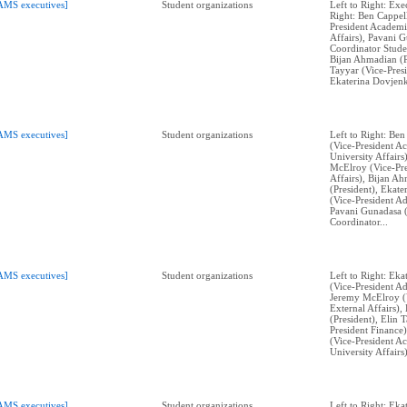
AMS executives]
Student organizations
Left to Right: Exe
Right: Ben Cappell
President Academi
Affairs), Pavani 
Coordinator Stude
Bijan Ahmadian (P
Tayyar (Vice-Presi
Ekaterina Dovjenk
AMS executives]
Student organizations
Left to Right: Ben
(Vice-President A
University Affairs
McElroy (Vice-Pre
Affairs), Bijan A
(President), Ekat
(Vice-President Ad
Pavani Gunadasa 
Coordinator...
AMS executives]
Student organizations
Left to Right: Ek
(Vice-President Ad
Jeremy McElroy (V
External Affairs)
(President), Elin 
President Finance)
(Vice-President A
University Affairs)
AMS executives]
Student organizations
Left to Right: Ek