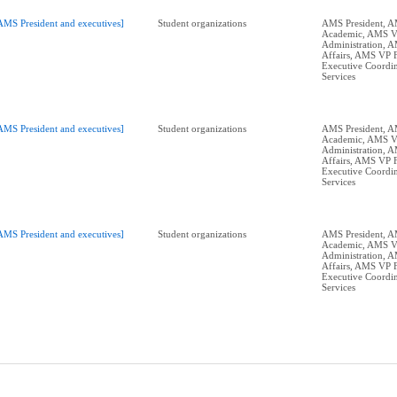
AMS President and executives]
Student organizations
AMS President, 
Academic, AMS 
Administration, 
Affairs, AMS VP 
Executive Coordin
Services
AMS President and executives]
Student organizations
AMS President, 
Academic, AMS 
Administration, 
Affairs, AMS VP 
Executive Coordin
Services
AMS President and executives]
Student organizations
AMS President, 
Academic, AMS 
Administration, 
Affairs, AMS VP 
Executive Coordin
Services