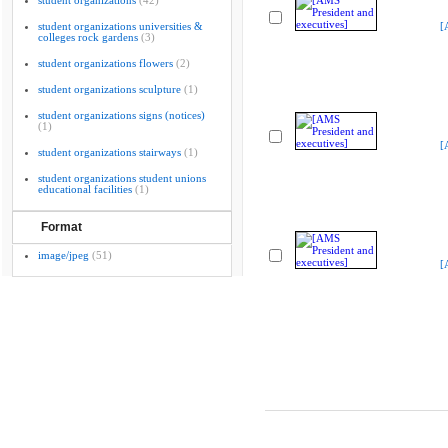
student organizations
(42)
student organizations universities &
[
colleges rock gardens
(3)
student organizations flowers
(2)
student organizations sculpture
(1)
student organizations signs (notices)
(1)
[
student organizations stairways
(1)
student organizations student unions
educational facilities
(1)
Format
image/jpeg
(51)
[