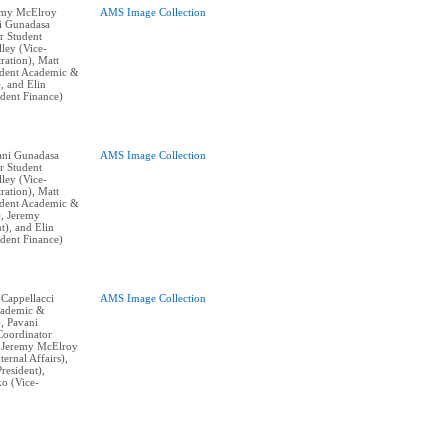
remy McElroy
AMS Image Collection
ni Gunadasa
r Student
lley (Vice-
ration), Matt
ident Academic &
), and Elin
ident Finance)
vani Gunadasa
AMS Image Collection
r Student
lley (Vice-
ration), Matt
ident Academic &
), Jeremy
t), and Elin
ident Finance)
 Cappellacci
AMS Image Collection
cademic &
), Pavani
Coordinator
, Jeremy McElroy
ternal Affairs),
resident),
o (Vice-