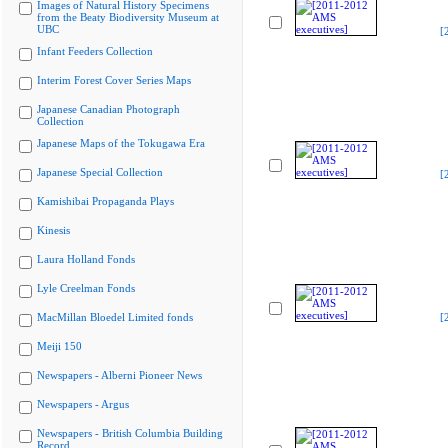
Images of Natural History Specimens
from the Beaty Biodiversity Museum at
UBC
[
Infant Feeders Collection
Interim Forest Cover Series Maps
Japanese Canadian Photograph
Collection
Japanese Maps of the Tokugawa Era
Japanese Special Collection
[
Kamishibai Propaganda Plays
Kinesis
Laura Holland Fonds
Lyle Creelman Fonds
MacMillan Bloedel Limited fonds
[
Meiji 150
Newspapers - Alberni Pioneer News
Newspapers - Argus
Newspapers - British Columbia Building
Record