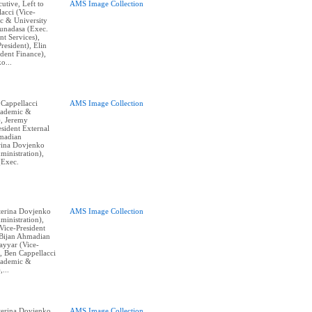
cutive, Left to
AMS Image Collection
acci (Vice-
c & University
Gunadasa (Exec.
nt Services),
resident), Elin
dent Finance),
o...
 Cappellacci
AMS Image Collection
cademic &
), Jeremy
sident External
hmadian
erina Dovjenko
ministration),
(Exec.
aterina Dovjenko
AMS Image Collection
ministration),
ice-President
, Bijan Ahmadian
Tayyar (Vice-
, Ben Cappellacci
cademic &
,...
aterina Dovjenko
AMS Image Collection