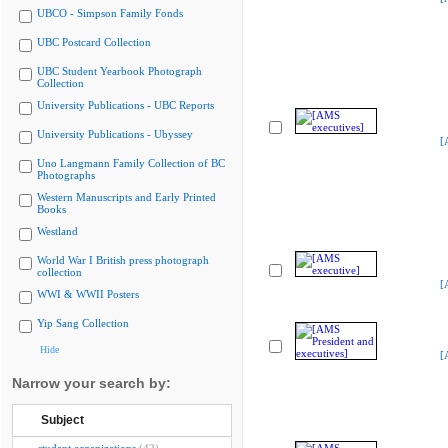
UBCO - Simpson Family Fonds
UBC Postcard Collection
UBC Student Yearbook Photograph
Collection
University Publications - UBC Reports
University Publications - Ubyssey
[
Uno Langmann Family Collection of BC
Photographs
Western Manuscripts and Early Printed
Books
Westland
World War I British press photograph
collection
[
WWI & WWII Posters
Yip Sang Collection
Hide
[
Narrow your search by:
Subject