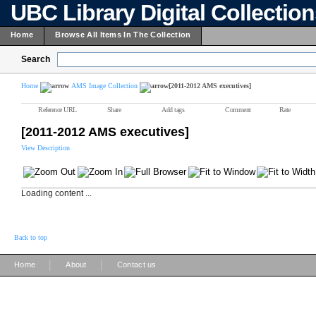
UBC Library Digital Collectio
Home
Browse All Items In The Collection
Search
Home
AMS Image Collection
[2011-2012 AMS executives]
Reference URL
Share
Add tags
Comment
Rate
[2011-2012 AMS executives]
View Description
Loading content ...
Back to top
|
|
Home
About
Contact us